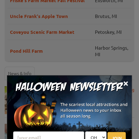
Friske's Farm Market Fall Festival
Ellsworth, MI
Uncle Frank's Apple Town
Brutus, MI
Coveyou Scenic Farm Market
Petoskey, MI
Harbor Springs,
Pond Hill Farm
MI
News & Info
×
USDA Announces Loan Maturity for Marketing
Assistance Loans for Farmers Now Extended
to 12 Months
Apr 15, 2020
USDA Unveils Tool to Help Rural
Communities Address the COVID-19
JOIN