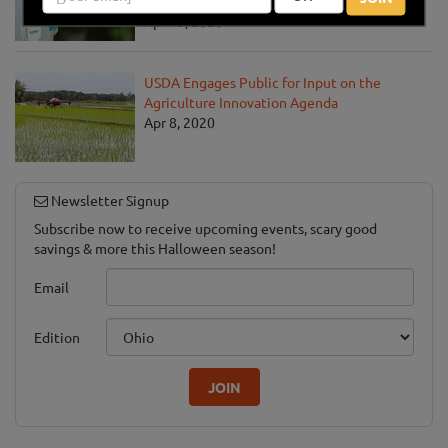
Pandemic
Apr 13, 2020
USDA Engages Public for Input on the
Agriculture Innovation Agenda
Apr 8, 2020
Newsletter Signup
Subscribe now to receive upcoming events, scary good
savings & more this Halloween season!
Email
Edition
JOIN