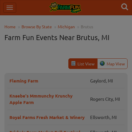
Home
Browse By State
Michigan
Brutus
Farm Fun Events Near Brutus, MI
List View
Map View
Fleming Farm
Gaylord, MI
Knaebe's Mmmunchy Krunchy
Rogers City, MI
Apple Farm
Royal Farms Fresh Market & Winery
Ellsworth, MI