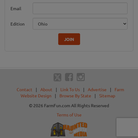
Email
Edition
JOIN
Contact
|
About
|
Link To Us
|
Advertise
|
Farm
Website Design
|
Browse By State
|
Sitemap
© 2026 FarmFun.com All Rights Reserved
Terms of Use