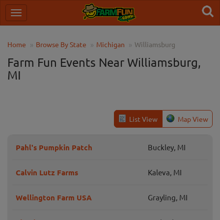
Home
Browse By State
Michigan
Williamsburg
Farm Fun Events Near Williamsburg,
MI
List View
Map View
Pahl's Pumpkin Patch
Buckley, MI
Calvin Lutz Farms
Kaleva, MI
Wellington Farm USA
Grayling, MI