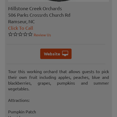
Millstone Creek Orchards
506 Parks Crossrds Church Rd
Ramseur, NC
Click To Call
Review Us
Website
Tour this working orchard that allows guests to pick
their own fruit including apples, peaches, blue and
blackberries, grapes, pumpkins and summer
vegetables.
Attractions:
Pumpkin Patch