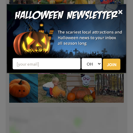
×
JOIN