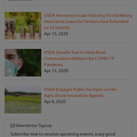
USDA Announces Loan Maturity for Marketing
Assistance Loans for Farmers Now Extended
to 12 Months
Apr 15, 2020
USDA Unveils Tool to Help Rural
Communities Address the COVID-19
Pandemic
Apr 13, 2020
USDA Engages Public for Input on the
Agriculture Innovation Agenda
Apr 8, 2020
Newsletter Signup
Subscribe now to receive upcoming events, scary good