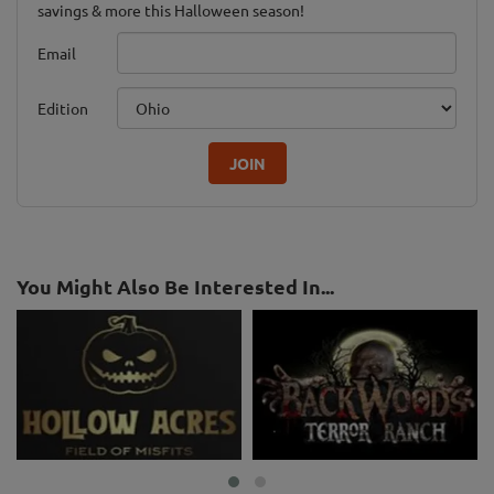
savings & more this Halloween season!
Email
Edition
JOIN
You Might Also Be Interested In...