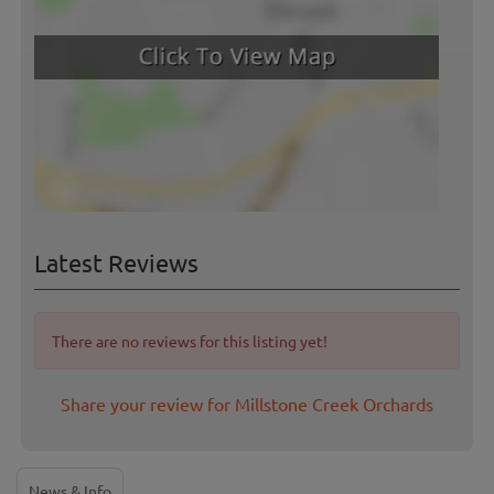
Latest Reviews
There are no reviews for this listing yet!
Share your review for Millstone Creek Orchards
News & Info