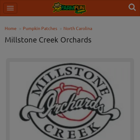
Home
Pumpkin Patches
North Carolina
Millstone Creek Orchards