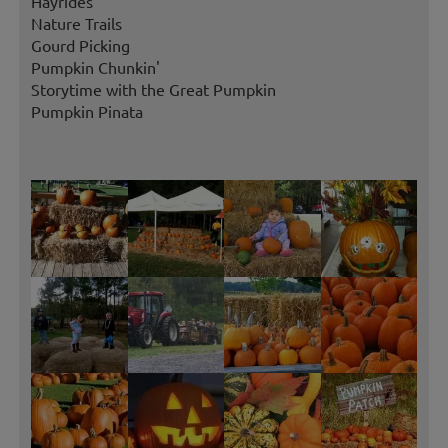
Hayrides
Nature Trails
Gourd Picking
Pumpkin Chunkin'
Storytime with the Great Pumpkin
Pumpkin Pinata