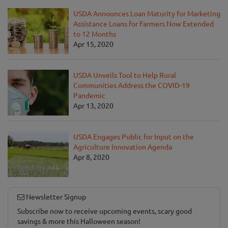
USDA Announces Loan Maturity for Marketing
Assistance Loans for Farmers Now Extended
to 12 Months
Apr 15, 2020
USDA Unveils Tool to Help Rural
Communities Address the COVID-19
Pandemic
Apr 13, 2020
USDA Engages Public for Input on the
Agriculture Innovation Agenda
Apr 8, 2020
Newsletter Signup
Subscribe now to receive upcoming events, scary good
savings & more this Halloween season!