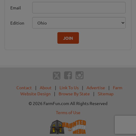
Email
Edition
JOIN
Contact
|
About
|
Link To Us
|
Advertise
|
Farm
Website Design
|
Browse By State
|
Sitemap
© 2026 FarmFun.com All Rights Reserved
Terms of Use