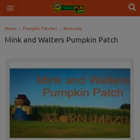
Home
Pumpkin Patches
Kentucky
Mink and Walters Pumpkin Patch