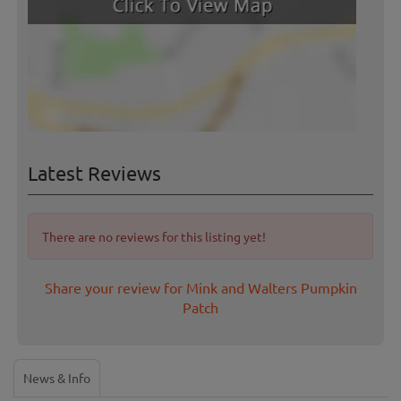
Latest Reviews
There are no reviews for this listing yet!
Share your review for Mink and Walters Pumpkin
Patch
News & Info