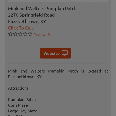
Mink and Walters Pumpkin Patch
2270 Springfield Road
Elizabethtown, KY
Click To Call
Review Us
Website
Mink and Walters Pumpkin Patch is located at
Elizabethtown, KY.
Attractions:
Pumpkin Patch
Corn Maze
Large Hay Maze