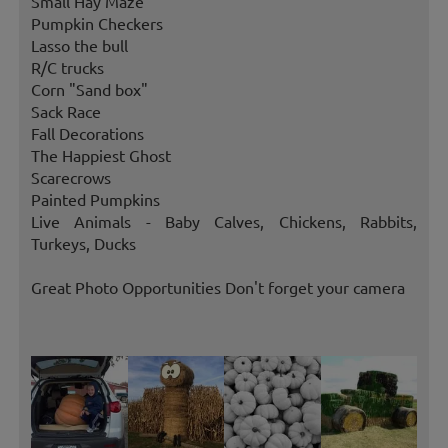
Small Hay Maze
Pumpkin Checkers
Lasso the bull
R/C trucks
Corn "Sand box"
Sack Race
Fall Decorations
The Happiest Ghost
Scarecrows
Painted Pumpkins
Live Animals - Baby Calves, Chickens, Rabbits,
Turkeys, Ducks
Great Photo Opportunities Don't forget your camera