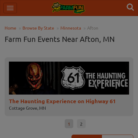
Home
Browse By State
Minnesota
Afton
Farm Fun Events Near Afton, MN
The Haunting Experience on Highway 61
No
Cottage Grove, MN
Cha
1
2