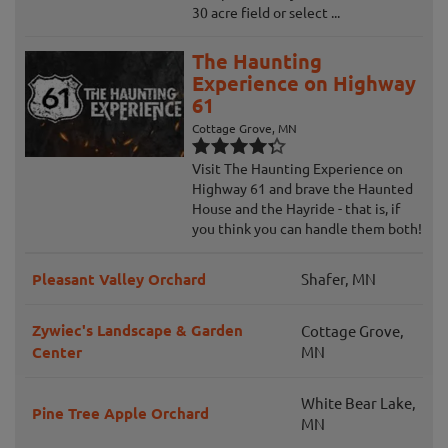
30 acre field or select ...
The Haunting
Experience on Highway
61
Cottage Grove, MN
Visit The Haunting Experience on
Highway 61 and brave the Haunted
House and the Hayride - that is, if
you think you can handle them both!
Pleasant Valley Orchard
Shafer, MN
Zywiec's Landscape & Garden
Cottage Grove,
Center
MN
White Bear Lake,
Pine Tree Apple Orchard
MN