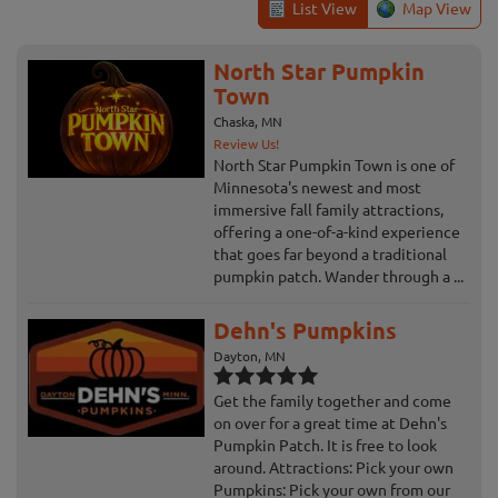
List View
Map View
North Star Pumpkin
Town
Chaska, MN
Review Us!
North Star Pumpkin Town is one of
Minnesota's newest and most
immersive fall family attractions,
offering a one-of-a-kind experience
that goes far beyond a traditional
pumpkin patch. Wander through a ...
Dehn's Pumpkins
Dayton, MN
Get the family together and come
on over for a great time at Dehn's
Pumpkin Patch. It is free to look
around. Attractions: Pick your own
Pumpkins: Pick your own from our