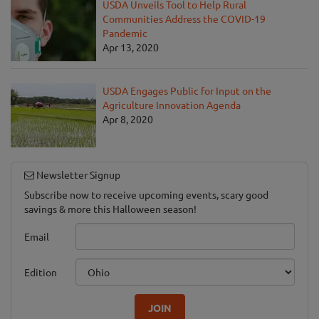
USDA Unveils Tool to Help Rural
Communities Address the COVID-19
Pandemic
Apr 13, 2020
USDA Engages Public for Input on the
Agriculture Innovation Agenda
Apr 8, 2020
Newsletter Signup
Subscribe now to receive upcoming events, scary good
savings & more this Halloween season!
Email
Edition
JOIN