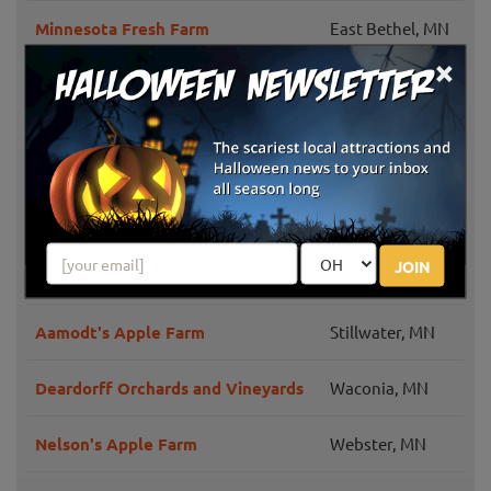
Minnesota Fresh Farm
East Bethel, MN
×
Barten Pumpkins
New Prague, MN
Whistling Well Farm
Hastings, MN
Country Sun Farm
Lake Elmo, MN
Knapton's Raspberries, Pumpkins &
Greenfield, MN
JOIN
Orchard
Aamodt's Apple Farm
Stillwater, MN
Deardorff Orchards and Vineyards
Waconia, MN
Nelson's Apple Farm
Webster, MN