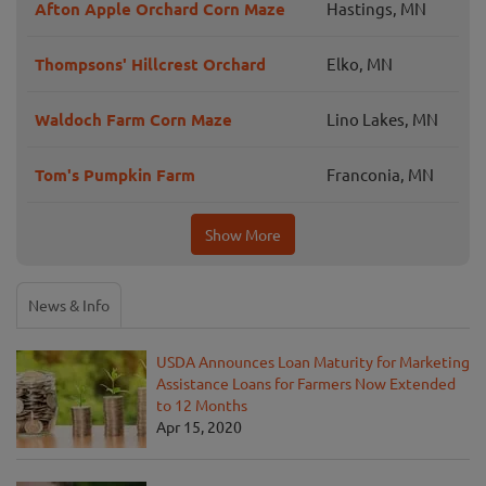
Afton Apple Orchard Corn Maze
Hastings, MN
Thompsons' Hillcrest Orchard
Elko, MN
Waldoch Farm Corn Maze
Lino Lakes, MN
Tom's Pumpkin Farm
Franconia, MN
Show More
News & Info
USDA Announces Loan Maturity for Marketing
Assistance Loans for Farmers Now Extended
to 12 Months
Apr 15, 2020