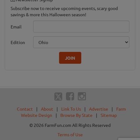
Subscribe now to receive upcoming events, scary good
savings & more this Halloween season!
Email
Edition
JOIN
Contact
|
About
|
Link To Us
|
Advertise
|
Farm
Website Design
|
Browse By State
|
Sitemap
© 2026 FarmFun.com All Rights Reserved
Terms of Use