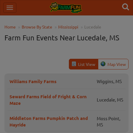
Home
Browse By State
Mississippi
Lucedale
Farm Fun Events Near Lucedale, MS
List View
Map View
Williams Family Farms
Wiggins, MS
Seward Farms Field of Fright & Corn
Lucedale, MS
Maze
Middleton Farms Pumpkin Patch and
Moss Point,
Hayride
MS