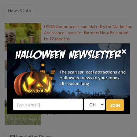
News & Info
USDA Announces Loan Maturity for Marketing
Assistance Loans for Farmers Now Extended
to 12 Months
Apr 15, 2020
×
USDA Unveils Tool to Help Rural
Communities Address the COVID-19
Pandemic
Apr 13, 2020
USDA Engages Public for Input on the
JOIN
Agriculture Innovation Agenda
Apr 8, 2020
Newsletter Signup