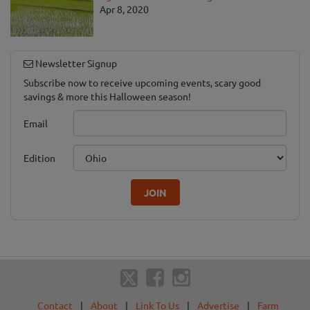
Apr 8, 2020
Newsletter Signup
Subscribe now to receive upcoming events, scary good
savings & more this Halloween season!
Email
Edition
JOIN
Contact
|
About
|
Link To Us
|
Advertise
|
Farm