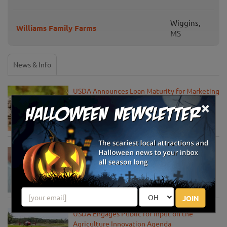
Wiggins,
Williams Family Farms
MS
News & Info
USDA Announces Loan Maturity for Marketing
Assistance Loans for Farmers Now Extended
×
to 12 Months
Apr 15, 2020
USDA Unveils Tool to Help Rural
Communities Address the COVID-19
Pandemic
Apr 13, 2020
JOIN
USDA Engages Public for Input on the
Agriculture Innovation Agenda