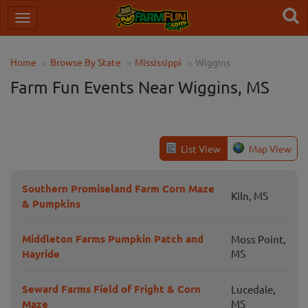
Home
Browse By State
Mississippi
Wiggins
Farm Fun Events Near Wiggins, MS
List View
Map View
Southern Promiseland Farm Corn Maze
Kiln, MS
& Pumpkins
Middleton Farms Pumpkin Patch and
Moss Point,
Hayride
MS
Seward Farms Field of Fright & Corn
Lucedale,
Maze
MS