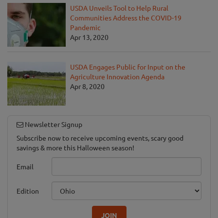
USDA Unveils Tool to Help Rural
Communities Address the COVID-19
Pandemic
Apr 13, 2020
USDA Engages Public for Input on the
Agriculture Innovation Agenda
Apr 8, 2020
Newsletter Signup
Subscribe now to receive upcoming events, scary good
savings & more this Halloween season!
Email
Edition
JOIN