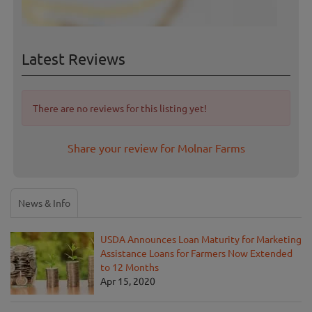
Latest Reviews
There are no reviews for this listing yet!
Share your review for Molnar Farms
News & Info
USDA Announces Loan Maturity for Marketing
Assistance Loans for Farmers Now Extended
to 12 Months
Apr 15, 2020