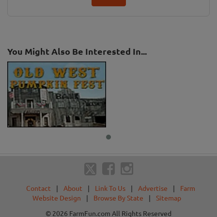
You Might Also Be Interested In...
Contact
|
About
|
Link To Us
|
Advertise
|
Farm
Website Design
|
Browse By State
|
Sitemap
© 2026 FarmFun.com All Rights Reserved