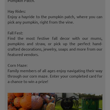
Pumpkin Patch.
Hay Rides:
Enjoy a hayride to the pumpkin patch, where you can
pick any pumpkin, right from the vine.
Fall Fest:
Find the most festive fall decor with our mums,
pumpkins and straw, or pick up the perfect hand-
crafted decorations, jewelry, soaps and more from our
featured vendors.
Corn Maze:
Family members of all ages enjoy navigating their way
through our corn maze. Enter your completed card for
a chance to win a prize!