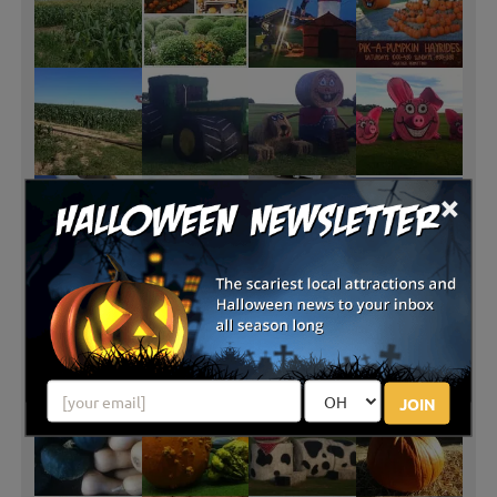
×
JOIN