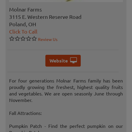
Molnar Farms
3115 E. Western Reserve Road
Poland, OH
Click To Call
Review Us
Website
For four generations Molnar Farms family has been
proudly growing the freshest, highest quality fruits
and vegetables. We are open seasonly June through
November.
Fall Attractions:
Pumpkin Patch - Find the perfect pumpkin on our