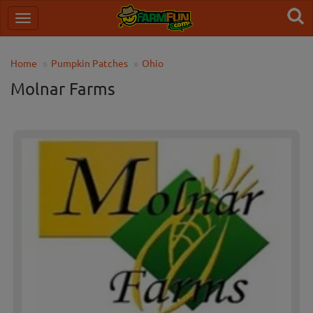
Home
Pumpkin Patches
Ohio
Molnar Farms