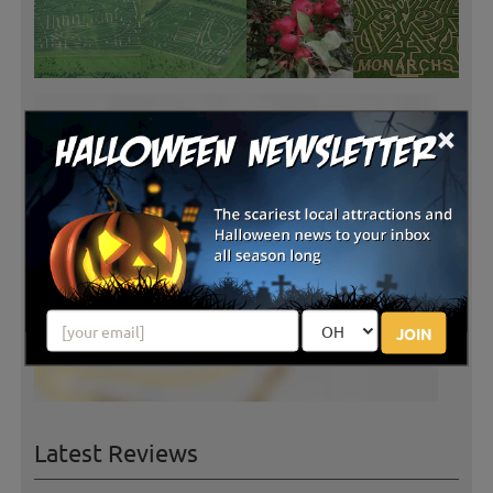
×
JOIN
Latest Reviews