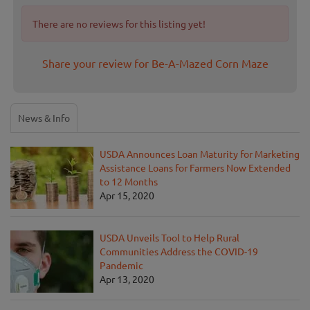
There are no reviews for this listing yet!
Share your review for Be-A-Mazed Corn Maze
News & Info
USDA Announces Loan Maturity for Marketing
Assistance Loans for Farmers Now Extended
to 12 Months
Apr 15, 2020
USDA Unveils Tool to Help Rural
Communities Address the COVID-19
Pandemic
Apr 13, 2020