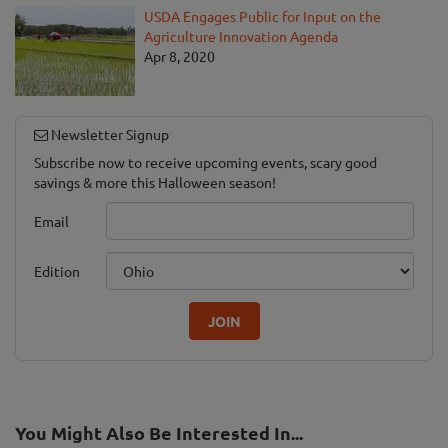
USDA Engages Public for Input on the
Agriculture Innovation Agenda
Apr 8, 2020
Newsletter Signup
Subscribe now to receive upcoming events, scary good
savings & more this Halloween season!
Email
Edition
JOIN
You Might Also Be Interested In...