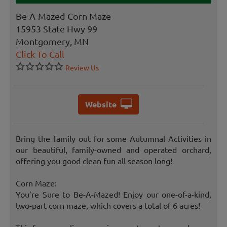
Be-A-Mazed Corn Maze
15953 State Hwy 99
Montgomery, MN
Click To Call
Review Us
Website
Bring the family out for some Autumnal Activities in
our beautiful, family-owned and operated orchard,
offering you good clean fun all season long!
Corn Maze:
You’re Sure to Be-A-Mazed! Enjoy our one-of-a-kind,
two-part corn maze, which covers a total of 6 acres!