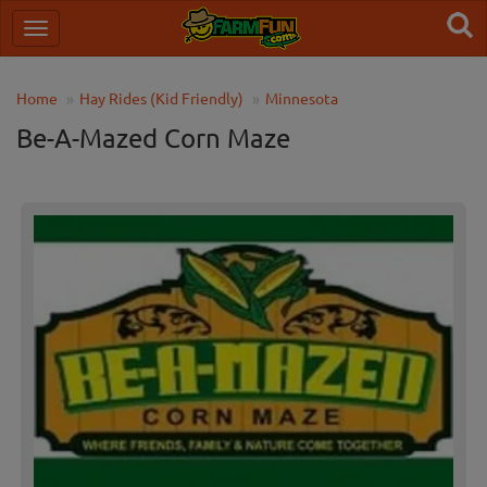
Home
Hay Rides (Kid Friendly)
Minnesota
Be-A-Mazed Corn Maze