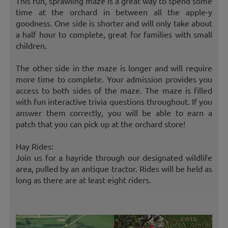
This fun, sprawling maze is a great way to spend some
time at the orchard in between all the apple-y
goodness. One side is shorter and will only take about
a half hour to complete, great for families with small
children.
The other side in the maze is longer and will require
more time to complete. Your admission provides you
access to both sides of the maze. The maze is filled
with fun interactive trivia questions throughout. If you
answer them correctly, you will be able to earn a
patch that you can pick up at the orchard store!
Hay Rides:
Join us for a hayride through our designated wildlife
area, pulled by an antique tractor. Rides will be held as
long as there are at least eight riders.