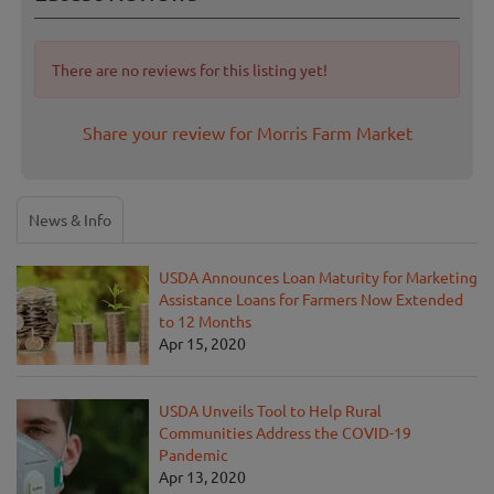
There are no reviews for this listing yet!
Share your review for Morris Farm Market
News & Info
USDA Announces Loan Maturity for Marketing
Assistance Loans for Farmers Now Extended
to 12 Months
Apr 15, 2020
USDA Unveils Tool to Help Rural
Communities Address the COVID-19
Pandemic
Apr 13, 2020