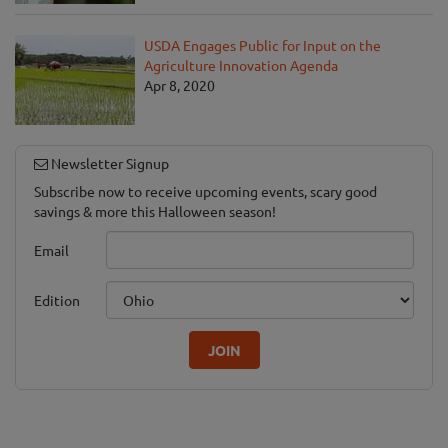
USDA Engages Public for Input on the
Agriculture Innovation Agenda
Apr 8, 2020
Newsletter Signup
Subscribe now to receive upcoming events, scary good
savings & more this Halloween season!
Email
Edition
JOIN