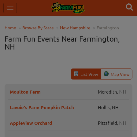
Home
Browse By State
New Hampshire
Farmington
Farm Fun Events Near Farmington,
NH
List View
Map View
Moulton Farm
Meredith, NH
Lavoie's Farm Pumpkin Patch
Hollis, NH
Appleview Orchard
Pittsfield, NH