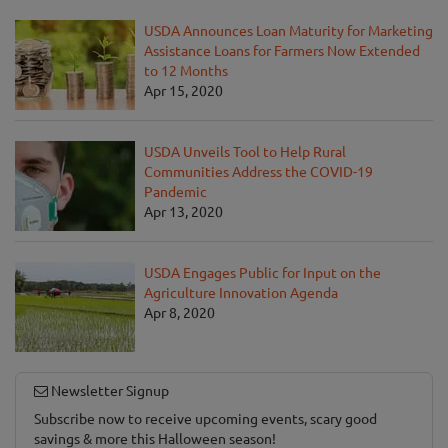
USDA Announces Loan Maturity for Marketing
Assistance Loans for Farmers Now Extended
to 12 Months
Apr 15, 2020
USDA Unveils Tool to Help Rural
Communities Address the COVID-19
Pandemic
Apr 13, 2020
USDA Engages Public for Input on the
Agriculture Innovation Agenda
Apr 8, 2020
Newsletter Signup
Subscribe now to receive upcoming events, scary good
savings & more this Halloween season!