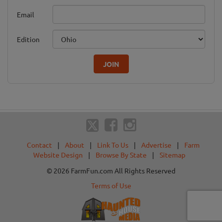
Email
Edition
JOIN
Contact
|
About
|
Link To Us
|
Advertise
|
Farm
Website Design
|
Browse By State
|
Sitemap
© 2026 FarmFun.com All Rights Reserved
Terms of Use