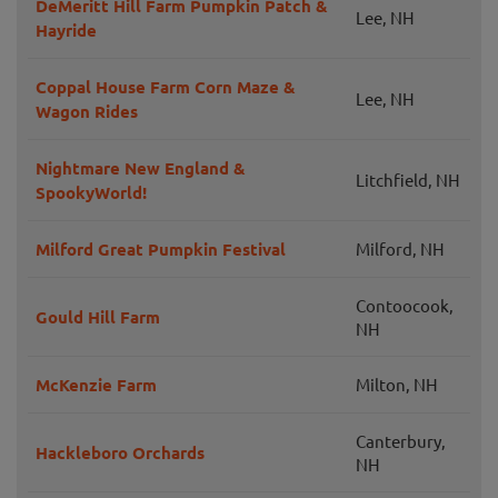
DeMeritt Hill Farm Pumpkin Patch &
Lee, NH
Hayride
Coppal House Farm Corn Maze &
Lee, NH
Wagon Rides
Nightmare New England &
Litchfield, NH
SpookyWorld!
Milford Great Pumpkin Festival
Milford, NH
Contoocook,
Gould Hill Farm
NH
McKenzie Farm
Milton, NH
Canterbury,
Hackleboro Orchards
NH