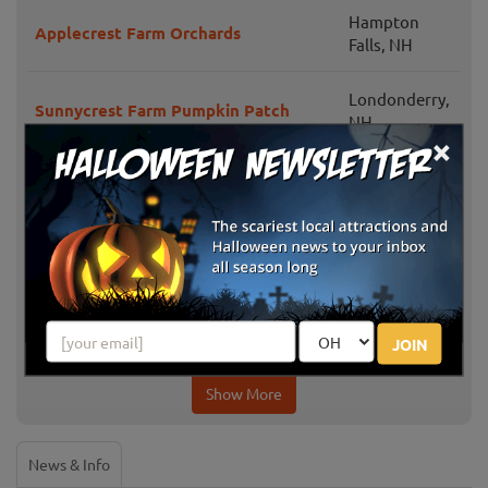
Hampton
Applecrest Farm Orchards
Falls, NH
Londonderry,
Sunnycrest Farm Pumpkin Patch
NH
×
Emery Farm Corn Maze & Pumpkin
Durham, NH
Patch Hayrides
The Maize at Sherman Farm
Conway, NH
Farmington,
Butternut Farm Pumpkin Picking
NH
JOIN
Show More
News & Info