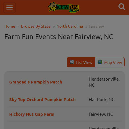
Home
Browse By State
North Carolina
Fairview
Farm Fun Events Near Fairview, NC
List View
Map View
Hendersonville,
Grandad's Pumpkin Patch
NC
Sky Top Orchard Pumpkin Patch
Flat Rock, NC
Hickory Nut Gap Farm
Fairview, NC
Hendersonville,