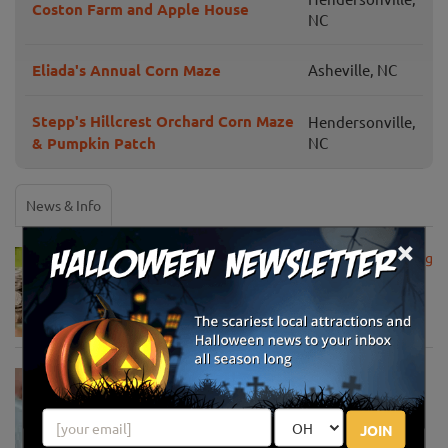
Coston Farm and Apple House
NC
Eliada's Annual Corn Maze
Asheville, NC
Stepp's Hillcrest Orchard Corn Maze
Hendersonville,
& Pumpkin Patch
NC
News & Info
×
USDA Announces Loan Maturity for Marketing
Assistance Loans for Farmers Now Extended
to 12 Months
Apr 15, 2020
USDA Unveils Tool to Help Rural
Communities Address the COVID-19
Pandemic
JOIN
Apr 13, 2020