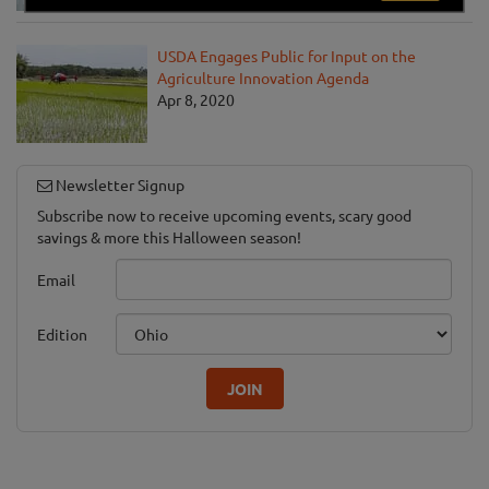
USDA Engages Public for Input on the
Agriculture Innovation Agenda
Apr 8, 2020
Newsletter Signup
Subscribe now to receive upcoming events, scary good
savings & more this Halloween season!
Email
Edition
JOIN