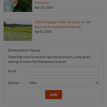
Pandemic
Apr 13, 2020
USDA Engages Public for Input on the
Agriculture Innovation Agenda
Apr 8, 2020
Newsletter Signup
Subscribe now to receive upcoming events, scary good
savings & more this Halloween season!
Email
Edition
JOIN