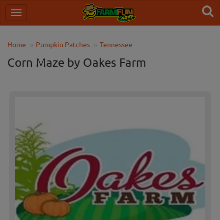
Home
Pumpkin Patches
Tennessee
Corn Maze by Oakes Farm