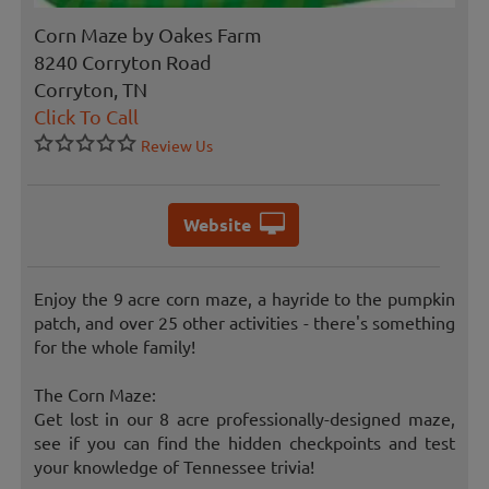
Corn Maze by Oakes Farm
8240 Corryton Road
Corryton, TN
Click To Call
Review Us
Website
Enjoy the 9 acre corn maze, a hayride to the pumpkin
patch, and over 25 other activities - there's something
for the whole family!
The Corn Maze:
Get lost in our 8 acre professionally-designed maze,
see if you can find the hidden checkpoints and test
your knowledge of Tennessee trivia!