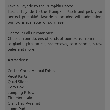
Take a Hayride to the Pumpkin Patch:
Take a hayride to the Pumpkin Patch and pick your
perfect pumpkin! Hayride is included with admission,
pumpkins available for purchase.
Get Your Fall Decorations:
Choose from dozens of kinds of pumpkins, from minis
to giants, plus mums, scarecrows, corn shocks, straw
bales and more.
Attractions:
Critter Corral Animal Exhibit
Pedal Karts
Quad Slides
Corn Box
Jumping Pillow
Tire Mountain
Giant Hay Pyramid
Jump Pad