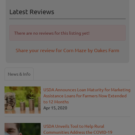
Latest Reviews
There are no reviews for this listing yet!
Share your review for Corn Maze by Oakes Farm
News & Info
USDA Announces Loan Maturity for Marketing
Assistance Loans for Farmers Now Extended
to 12 Months
Apr 15, 2020
USDA Unveils Tool to Help Rural
Communities Address the COVID-19