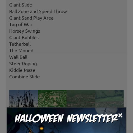
Giant Slide
Ball Zone and Speed Throw
Giant Sand Play Area
Tug of War
Horsey Swings
Giant Bubbles
Tetherball
The Mound
Wall Ball
Steer Roping
Kiddie Maze
Combine Slide
×