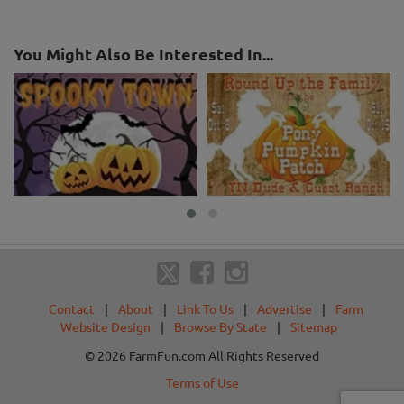
You Might Also Be Interested In...
Contact
|
About
|
Link To Us
|
Advertise
|
Farm
Website Design
|
Browse By State
|
Sitemap
© 2026 FarmFun.com All Rights Reserved
Terms of Use