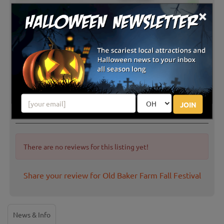
×
JOIN
Latest Reviews
There are no reviews for this listing yet!
Share your review for Old Baker Farm Fall Festival
News & Info