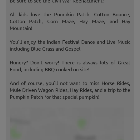
Be sure to see the Civil War Reenactment!
All kids love the Pumpkin Patch, Cotton Bounce,
Cotton Patch, Corn Maze, Hay Maze, and Hay
Mountain!
You'll enjoy the Indian Festival Dance and Live Music
including Blue Grass and Gospel.
Hungry? Don't worry! There is always lots of Great
Food, including BBQ cooked on site!
And of course, you'll not want to miss Horse Rides,
Mule Driven Wagon Rides, Hay Rides, and a trip to the
Pumpkin Patch for that special pumpkin!