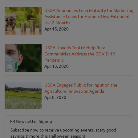
USDA Announces Loan Maturity for Marketing
Assistance Loans for Farmers Now Extended
to 12 Months
Apr 15, 2020
USDA Unveils Tool to Help Rural
Communities Address the COVID-19
Pandemic
Apr 13, 2020
USDA Engages Public for Input on the
Agriculture Innovation Agenda
Apr 8, 2020
Newsletter Signup
Subscribe now to receive upcoming events, scary good
savings & more this Halloween season!