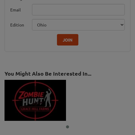
Email
Edition
JOIN
You Might Also Be Interested In...