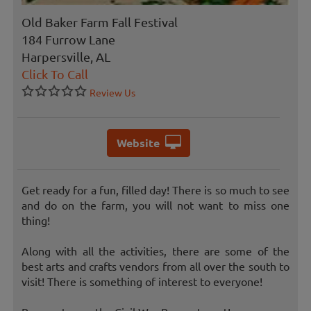
Old Baker Farm Fall Festival
184 Furrow Lane
Harpersville, AL
Click To Call
Review Us
Website
Get ready for a fun, filled day! There is so much to see
and do on the farm, you will not want to miss one
thing!
Along with all the activities, there are some of the
best arts and crafts vendors from all over the south to
visit! There is something of interest to everyone!