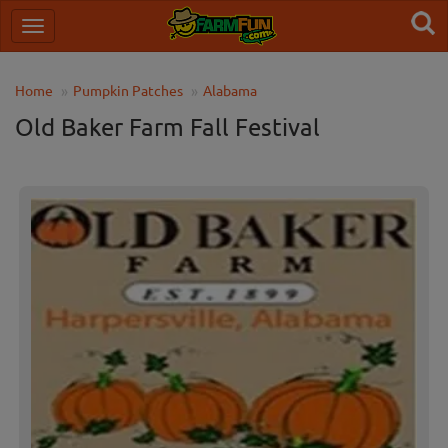
Home
Pumpkin Patches
Alabama
Old Baker Farm Fall Festival