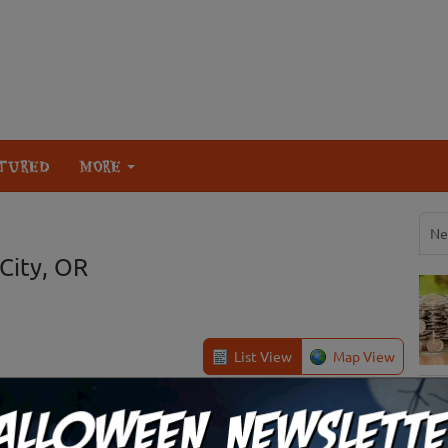
TURED
MORE
Ne
City, OR
List View
Map View
Philomath, OR