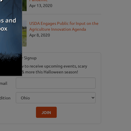
Apr 13, 2020
USDA Engages Public for Input on the
Agriculture Innovation Agenda
Apr 8, 2020
Newsletter Signup
ubscribe now to receive upcoming events, scary
ood savings & more this Halloween season!
mail
dition
JOIN