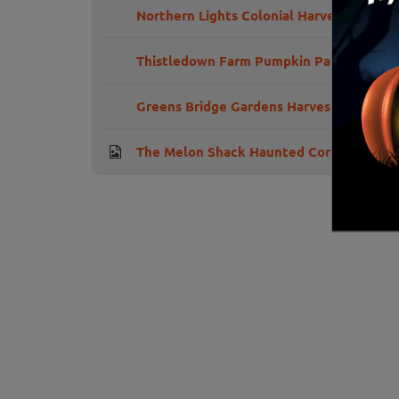
Northern Lights Colonial Harvest Days
Thistledown Farm Pumpkin Patch
Greens Bridge Gardens Harvest Festival
The Melon Shack Haunted Corn Maze