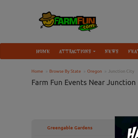
HOME
ATTRACTIONS
NEWS
FEA
Home
Browse By State
Oregon
Junction City
Farm Fun Events Near Junction 
Greengable Gardens