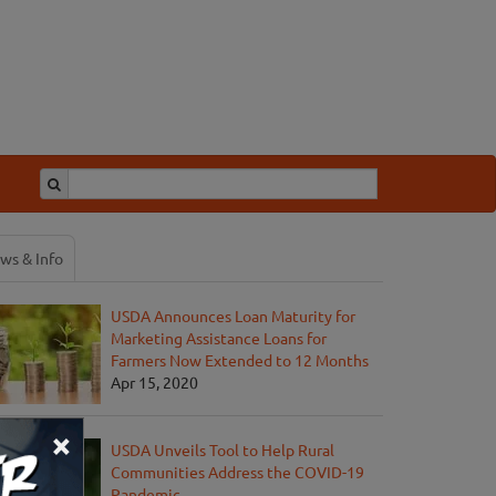
ws & Info
USDA Announces Loan Maturity for
Marketing Assistance Loans for
Farmers Now Extended to 12 Months
Apr 15, 2020
×
USDA Unveils Tool to Help Rural
Communities Address the COVID-19
Pandemic