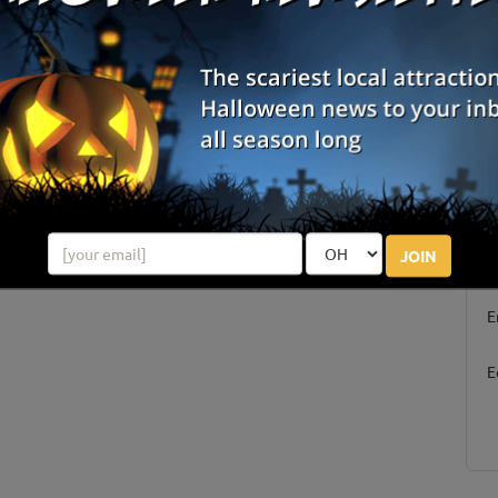
Pleasant Hill, OR
Junction City, OR
Review Us!
Jefferson, OR
Corvallis, OR
S
JOIN
g
E
E