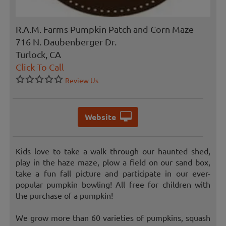
R.A.M. Farms Pumpkin Patch and Corn Maze
716 N. Daubenberger Dr.
Turlock, CA
Click To Call
Review Us
Website
Kids love to take a walk through our haunted shed,
play in the haze maze, plow a field on our sand box,
take a fun fall picture and participate in our ever-
popular pumpkin bowling! All free for children with
the purchase of a pumpkin!
We grow more than 60 varieties of pumpkins, squash