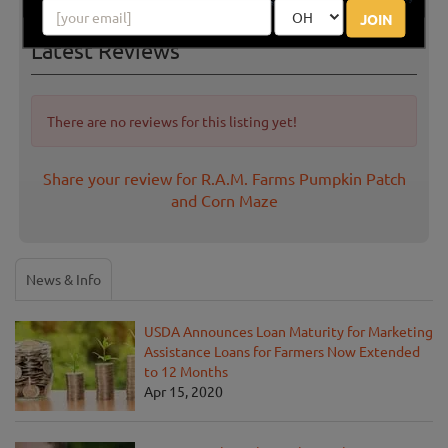
JOIN
Latest Reviews
There are no reviews for this listing yet!
Share your review for R.A.M. Farms Pumpkin Patch
and Corn Maze
News & Info
USDA Announces Loan Maturity for Marketing
Assistance Loans for Farmers Now Extended
to 12 Months
Apr 15, 2020