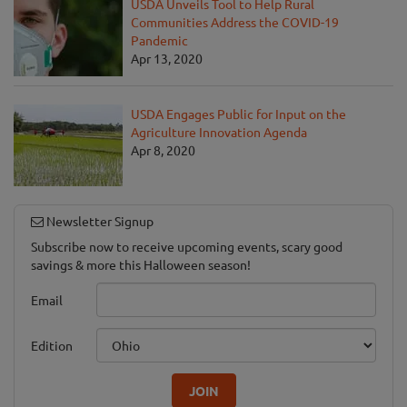
USDA Unveils Tool to Help Rural
Communities Address the COVID-19
Pandemic
Apr 13, 2020
USDA Engages Public for Input on the
Agriculture Innovation Agenda
Apr 8, 2020
Newsletter Signup
Subscribe now to receive upcoming events, scary good
savings & more this Halloween season!
Email
Edition
JOIN