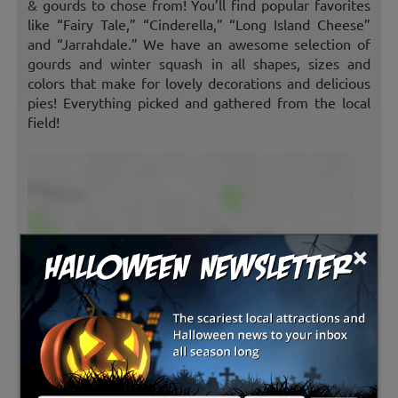
& gourds to chose from! You’ll find popular favorites
like “Fairy Tale,” “Cinderella,” “Long Island Cheese”
and “Jarrahdale.” We have an awesome selection of
gourds and winter squash in all shapes, sizes and
colors that make for lovely decorations and delicious
pies! Everything picked and gathered from the local
field!
×