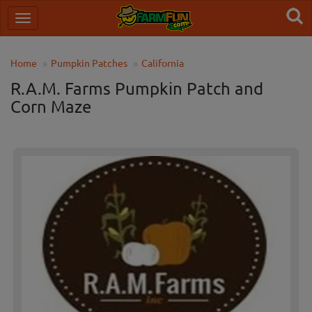
Home
Pumpkin Patches
California
R.A.M. Farms Pumpkin Patch and
Corn Maze