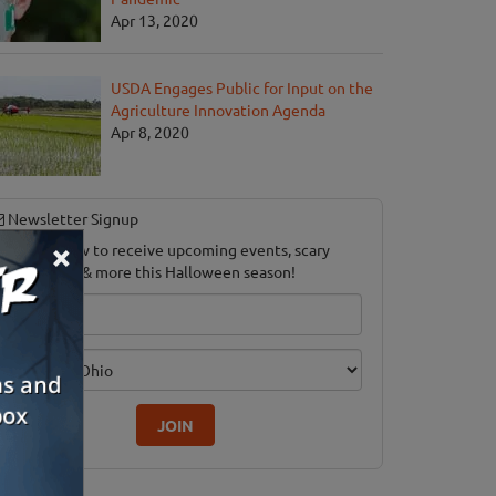
Apr 13, 2020
USDA Engages Public for Input on the
Agriculture Innovation Agenda
Apr 8, 2020
Newsletter Signup
×
ubscribe now to receive upcoming events, scary
ood savings & more this Halloween season!
mail
dition
JOIN