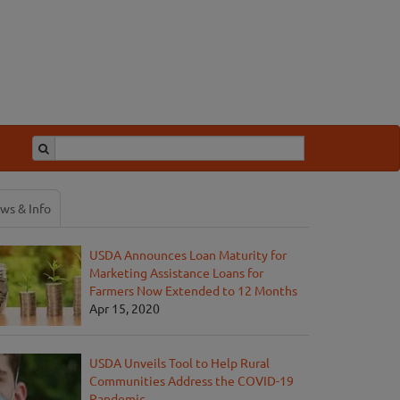
ws & Info
USDA Announces Loan Maturity for
Marketing Assistance Loans for
Farmers Now Extended to 12 Months
Apr 15, 2020
USDA Unveils Tool to Help Rural
Communities Address the COVID-19
Pandemic