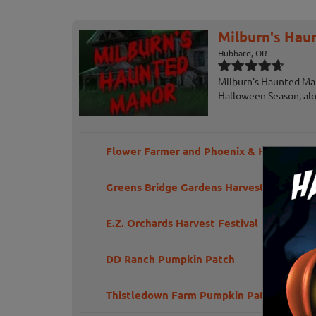
Milburn's Hau
Hubbard, OR
Milburn's Haunted Man
Halloween Season, alo
Flower Farmer and Phoenix & Holly Railr
Greens Bridge Gardens Harvest Festival
E.Z. Orchards Harvest Festival
DD Ranch Pumpkin Patch
Thistledown Farm Pumpkin Patch