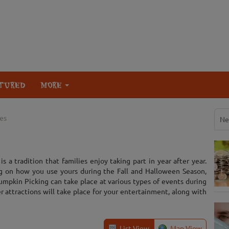
TURED
MORE
es
Ne
s a tradition that families enjoy taking part in year after year.
g on how you use yours during the Fall and Halloween Season,
umpkin Picking can take place at various types of events during
er attractions will take place for your entertainment, along with
List View
Map View