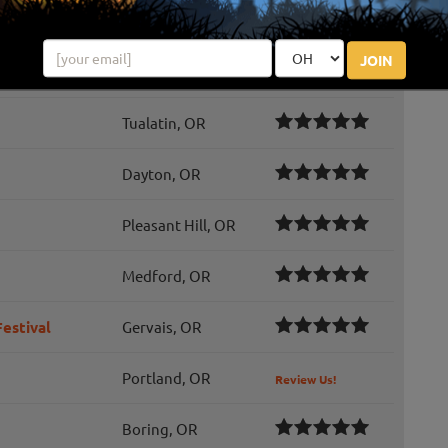
ty
Cornelius, OR
Review Us!
JOIN
Portland, OR
Tualatin, OR
Dayton, OR
Pleasant Hill, OR
Medford, OR
estival
Gervais, OR
Portland, OR
Review Us!
Boring, OR