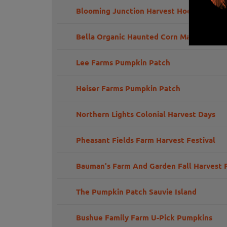
Blooming Junction Harvest Hoedown Par
Bella Organic Haunted Corn Maze
Lee Farms Pumpkin Patch
Heiser Farms Pumpkin Patch
Northern Lights Colonial Harvest Days
Pheasant Fields Farm Harvest Festival
Bauman's Farm And Garden Fall Harvest F
The Pumpkin Patch Sauvie Island
Bushue Family Farm U-Pick Pumpkins