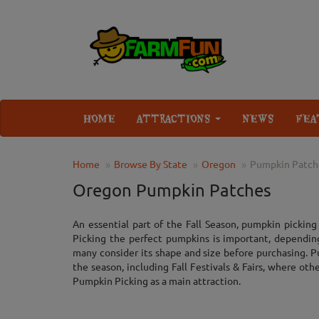
HOME
ATTRACTIONS
NEWS
FEA
Home
Browse By State
Oregon
Pumpkin Patch
Oregon Pumpkin Patches
An essential part of the Fall Season, pumpkin picking i
Picking the perfect pumpkins is important, dependin
many consider its shape and size before purchasing. P
the season, including Fall Festivals & Fairs, where oth
Pumpkin Picking as a main attraction.