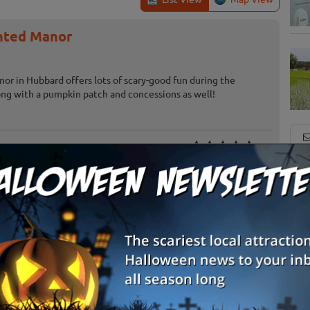
nted Manor
or in Hubbard offers lots of scary-good fun during the
ng with a pumpkin patch and concessions as well!
oad
Canby, OR
S
g
Jefferson, OR
E
Salem, OR
E
Terrebonne, OR
Review Us!
Junction City, OR
Review Us!