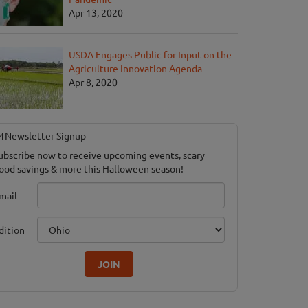
Apr 13, 2020
USDA Engages Public for Input on the
Agriculture Innovation Agenda
Apr 8, 2020
Newsletter Signup
ubscribe now to receive upcoming events, scary
ood savings & more this Halloween season!
mail
dition
JOIN