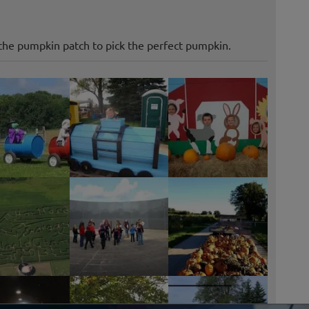
the pumpkin patch to pick the perfect pumpkin.