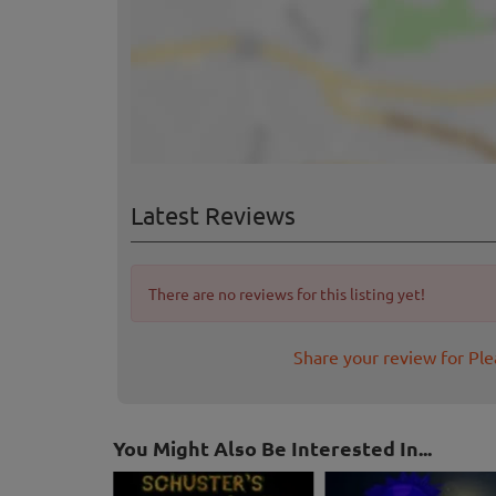
Latest Reviews
There are no reviews for this listing yet!
Share your review for Pl
You Might Also Be Interested In...