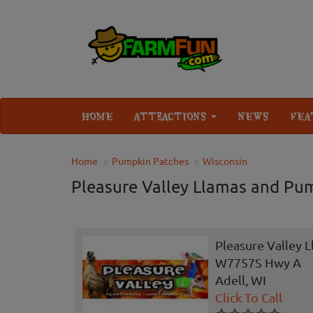
HOME
ATTRACTIONS
NEWS
FEA
Home
Pumpkin Patches
Wisconsin
Pleasure Valley Llamas and Pu
Pleasure Valley 
W7757S Hwy A
Adell, WI
Click To Call