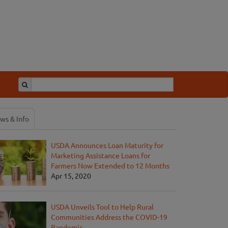
ws & Info
USDA Announces Loan Maturity for
Marketing Assistance Loans for
Farmers Now Extended to 12 Months
Apr 15, 2020
USDA Unveils Tool to Help Rural
Communities Address the COVID-19
Pandemic