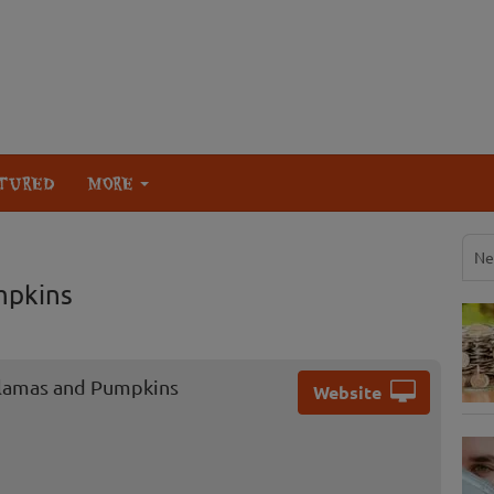
TURED
MORE
Ne
mpkins
Llamas and Pumpkins
Website