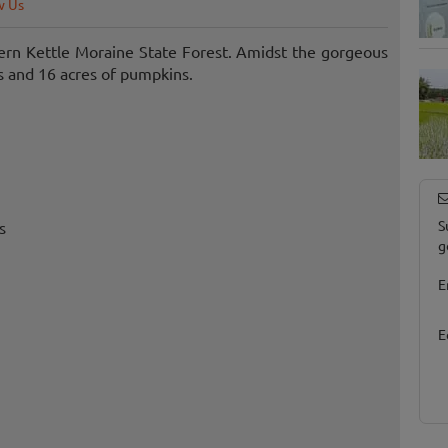
w Us
hern Kettle Moraine State Forest. Amidst the gorgeous
s and 16 acres of pumpkins.
S
s
g
E
E