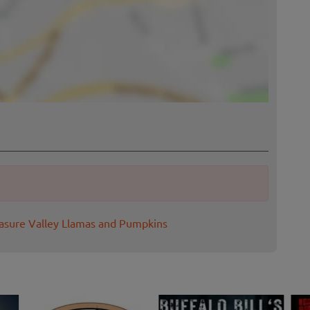
easure Valley Llamas and Pumpkins