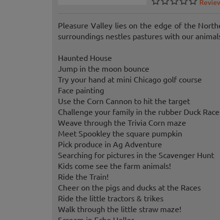
Revie
Pleasure Valley lies on the edge of the Nort
surroundings nestles pastures with our animal
Haunted House
Jump in the moon bounce
Try your hand at mini Chicago golf course
Face painting
Use the Corn Cannon to hit the target
Challenge your family in the rubber Duck Race
Weave through the Trivia Corn maze
Meet Spookley the square pumpkin
Pick produce in Ag Adventure
Searching for pictures in the Scavenger Hunt
Kids come see the farm animals!
Ride the Train!
Cheer on the pigs and ducks at the Races
Ride the little tractors & trikes
Walk through the little straw maze!
Scream in Echo Holler