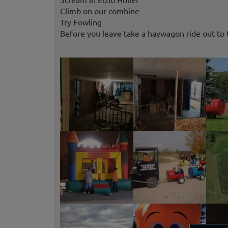
Climb on our combine
Try Fowling
Before you leave take a haywagon ride out to 