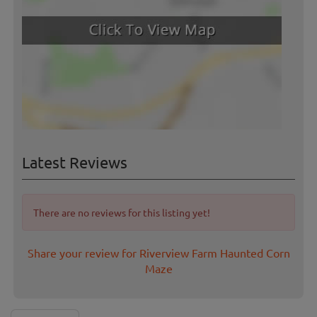
Latest Reviews
There are no reviews for this listing yet!
Share your review for Riverview Farm Haunted Corn
Maze