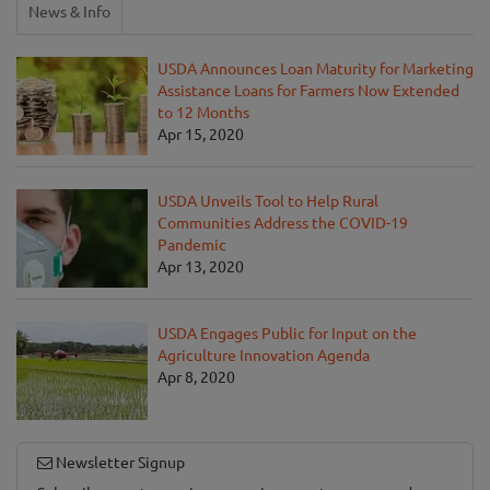
News & Info
USDA Announces Loan Maturity for Marketing
Assistance Loans for Farmers Now Extended
to 12 Months
Apr 15, 2020
USDA Unveils Tool to Help Rural
Communities Address the COVID-19
Pandemic
Apr 13, 2020
USDA Engages Public for Input on the
Agriculture Innovation Agenda
Apr 8, 2020
Newsletter Signup