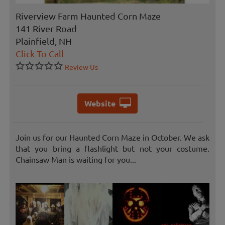
Riverview Farm Haunted Corn Maze
141 River Road
Plainfield, NH
Click To Call
Review Us
Website
Join us for our Haunted Corn Maze in October. We ask
that you bring a flashlight but not your costume.
Chainsaw Man is waiting for you...