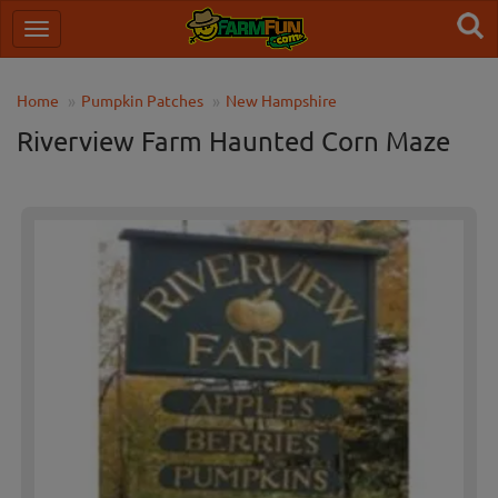
Home
Pumpkin Patches
New Hampshire
Riverview Farm Haunted Corn Maze