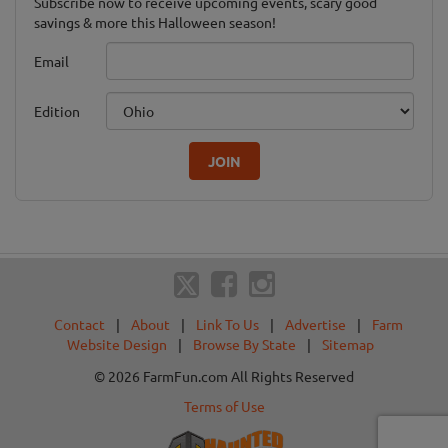
Subscribe now to receive upcoming events, scary good
savings & more this Halloween season!
Email
Edition
JOIN
Contact
|
About
|
Link To Us
|
Advertise
|
Farm
Website Design
|
Browse By State
|
Sitemap
© 2026 FarmFun.com All Rights Reserved
Terms of Use