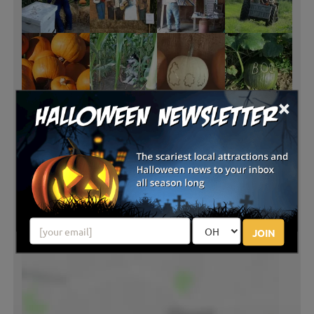
×
JOIN