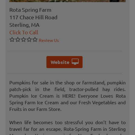
Rota Spring Farm
117 Chace Hill Road
Sterling, MA
Click To Call
Review Us
Website
Pumpkins for sale in the shop or farmstand, pumpkin
patch-pick in the field, tractor-pulled hay rides.
Pumpkin Ice Cream is HERE! Everyone Loves Rota
Spring Farm Ice Cream and our Fresh Vegetables and
Fruits in our Farm Store.
When life becomes too stressful you don’t have to
travel far for an escape. Rota-Spring Farm in Sterling