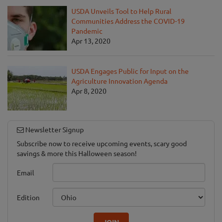
USDA Unveils Tool to Help Rural
Communities Address the COVID-19
Pandemic
Apr 13, 2020
USDA Engages Public for Input on the
Agriculture Innovation Agenda
Apr 8, 2020
Newsletter Signup
Subscribe now to receive upcoming events, scary good
savings & more this Halloween season!
Email
Edition