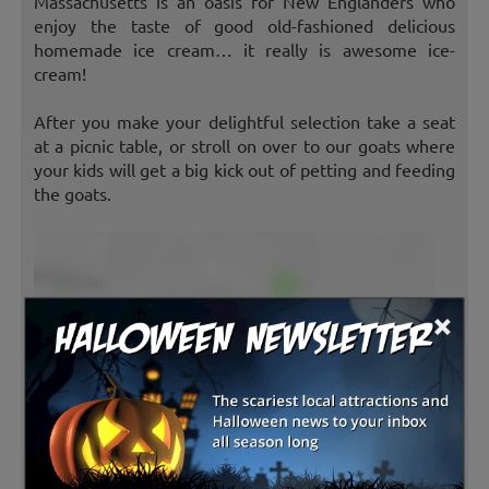
Massachusetts is an oasis for New Englanders who
enjoy the taste of good old-fashioned delicious
homemade ice cream… it really is awesome ice-
cream!
After you make your delightful selection take a seat
at a picnic table, or stroll on over to our goats where
your kids will get a big kick out of petting and feeding
the goats.
×