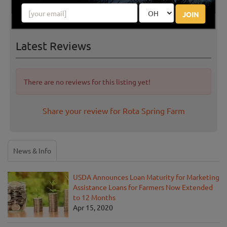
JOIN
Latest Reviews
There are no reviews for this listing yet!
Share your review for Rota Spring Farm
News & Info
USDA Announces Loan Maturity for Marketing
Assistance Loans for Farmers Now Extended
to 12 Months
Apr 15, 2020