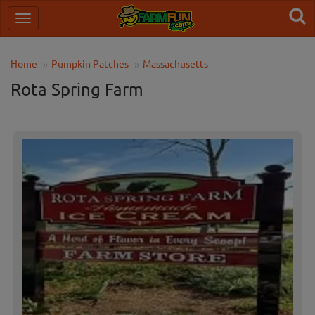
Home
Pumpkin Patches
Massachusetts
Rota Spring Farm