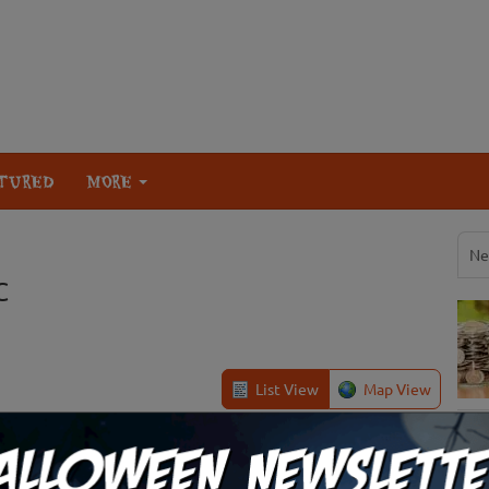
TURED
MORE
Ne
C
List View
Map View
Easley, SC
Review Us!