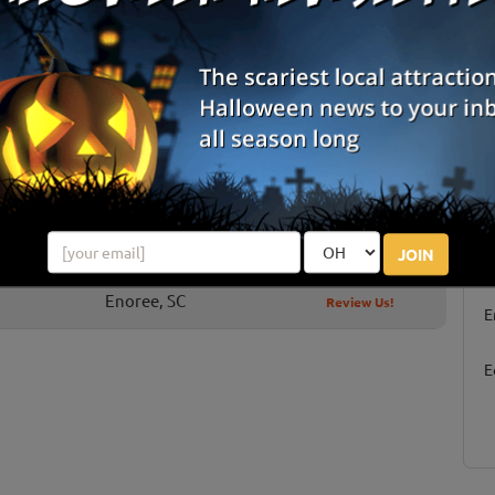
Marietta, SC
Review Us!
Chesnee, SC
Review Us!
Boiling Springs, SC
Review Us!
West Union, SC
Review Us!
Anderson, SC
Review Us!
S
JOIN
g
Enoree, SC
Review Us!
E
E