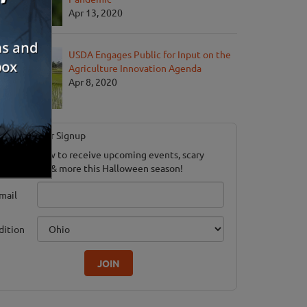
Apr 13, 2020
USDA Engages Public for Input on the
Agriculture Innovation Agenda
Apr 8, 2020
Newsletter Signup
ubscribe now to receive upcoming events, scary
ood savings & more this Halloween season!
mail
dition
JOIN