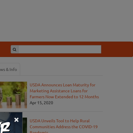
ws & Info
USDA Announces Loan Maturity for
Marketing Assistance Loans for
Farmers Now Extended to 12 Months
Apr 15, 2020
×
USDA Unveils Tool to Help Rural
Communities Address the COVID-19
Pandemic