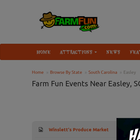
HOME
ATTRACTIONS
NEWS
FEA
Home
Browse By State
South Carolina
Easley
Farm Fun Events Near Easley, S
Winslett's Produce Market