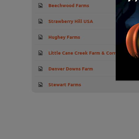
Beechwood Farms
Strawberry Hill USA
Hughey Farms
Little Cane Creek Farm & Corn Maze
Denver Downs Farm
Stewart Farms