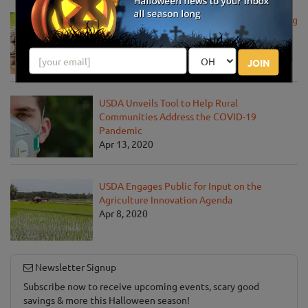
USDA Announces Loan Maturity for Marketing
Assistance Loans for Farmers Now Extended
to 12 Months
Apr 15, 2020
JOIN
USDA Unveils Tool to Help Rural
Communities Address the COVID-19
Pandemic
Apr 13, 2020
USDA Engages Public for Input on the
Agriculture Innovation Agenda
Apr 8, 2020
Newsletter Signup
Subscribe now to receive upcoming events, scary good
savings & more this Halloween season!