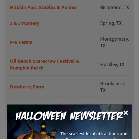
Hitchin Post Stables & Ponies
Richmond, TX
J & J Nursery
Spring, TX
Montgomery,
P-6 Farms
TX
Oil Ranch Scarecrow Festival &
Hockley, TX
Pumpkin Patch
Brookshire,
Dewberry Farm
TX
Holy Cross Episcopal Church Pumpkin
Sugar Land,
×
Patch
TX
News & Info