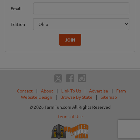
Email
Edition
JOIN
Contact
|
About
|
Link To Us
|
Advertise
|
Farm
Website Design
|
Browse By State
|
Sitemap
© 2026 FarmFun.com All Rights Reserved
Terms of Use