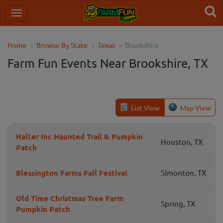
Home
Browse By State
Texas
Brookshire
Farm Fun Events Near Brookshire, TX
List View
Map View
Halter Inc Haunted Trail & Pumpkin
Houston, TX
Patch
Blessington Farms Fall Festival
Simonton, TX
Old Time Christmas Tree Farm
Spring, TX
Pumpkin Patch