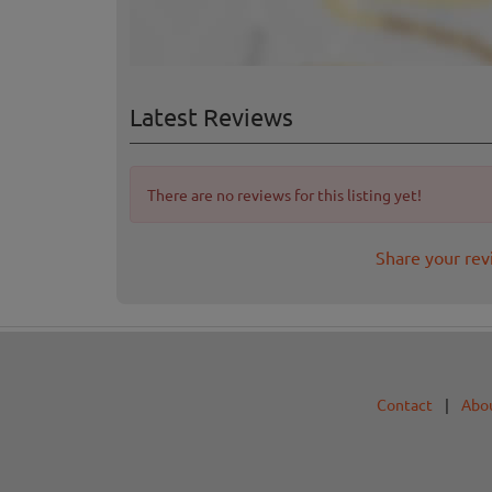
Latest Reviews
There are no reviews for this listing yet!
Share your rev
Contact
|
Abo