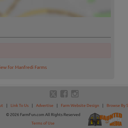
iew for Manfredi Farms
ut
|
Link To Us
|
Advertise
|
Farm Website Design
|
Browse By 
© 2026 FarmFun.com All Rights Reserved
Terms of Use