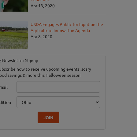
Apr 13, 2020
USDA Engages Public for Input on the
Agriculture Innovation Agenda
Apr 8, 2020
Newsletter Signup
ubscribe now to receive upcoming events, scary
ood savings & more this Halloween season!
mail
dition
JOIN