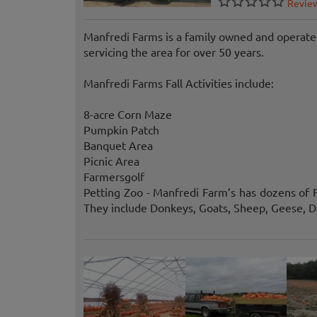
Revie
Manfredi Farms is a family owned and operated
servicing the area for over 50 years.
Manfredi Farms Fall Activities include:
8-acre Corn Maze
Pumpkin Patch
Banquet Area
Picnic Area
Farmersgolf
Petting Zoo - Manfredi Farm’s has dozens of F
They include Donkeys, Goats, Sheep, Geese, D