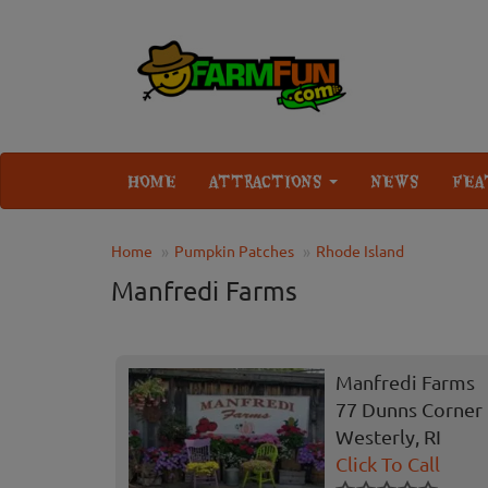
HOME
ATTRACTIONS
NEWS
FEA
Home
Pumpkin Patches
Rhode Island
Manfredi Farms
Manfredi Farms
77 Dunns Corner
Westerly, RI
Click To Call