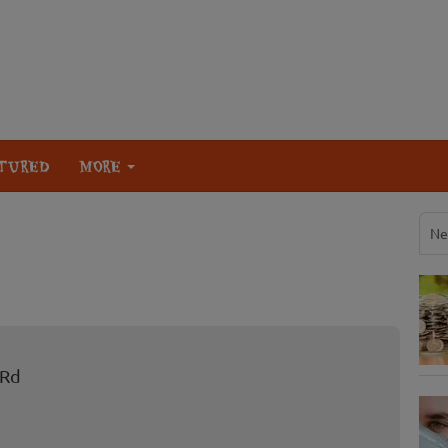
TURED
MORE
Ne
 Rd