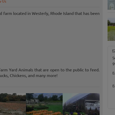
w Us
 farm located in Westerly, Rhode Island that has been
S
g
arm Yard Animals that are open to the public to feed.
E
ucks, Chickens, and many more!
E