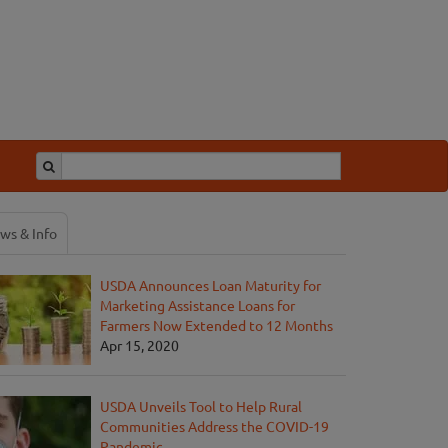
ws & Info
USDA Announces Loan Maturity for
Marketing Assistance Loans for
Farmers Now Extended to 12 Months
Apr 15, 2020
USDA Unveils Tool to Help Rural
Communities Address the COVID-19
Pandemic