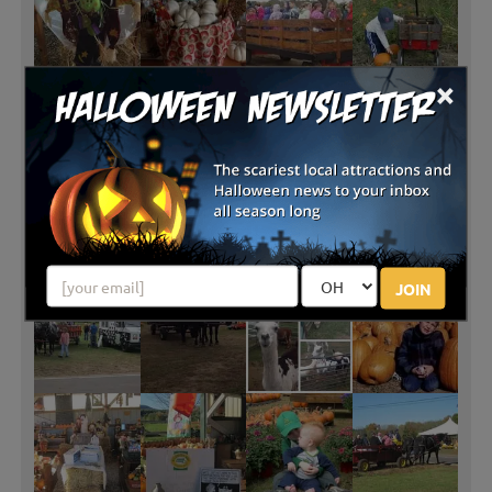
×
JOIN