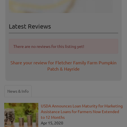
Latest Reviews
There are no reviews for this listing yet!
Share your review for Fletcher Family Farm Pumpkin
Patch & Hayride
News & Info
USDA Announces Loan Maturity for Marketing
Assistance Loans for Farmers Now Extended
to 12 Months
Apr 15, 2020