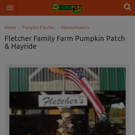
Home
Pumpkin Patches
Massachusetts
Fletcher Family Farm Pumpkin Patch
& Hayride