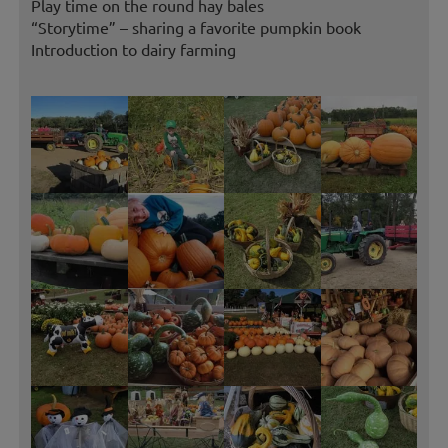
Play time on the round hay bales
“Storytime” – sharing a favorite pumpkin book
Introduction to dairy farming