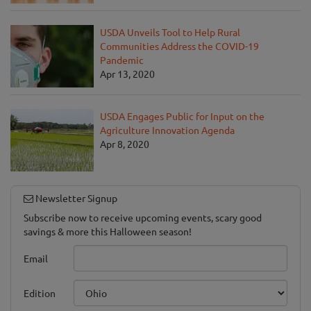
USDA Unveils Tool to Help Rural
Communities Address the COVID-19
Pandemic
Apr 13, 2020
USDA Engages Public for Input on the
Agriculture Innovation Agenda
Apr 8, 2020
Newsletter Signup
Subscribe now to receive upcoming events, scary good
savings & more this Halloween season!
Email
Edition