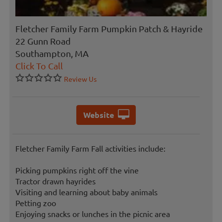
Fletcher Family Farm Pumpkin Patch & Hayride
22 Gunn Road
Southampton, MA
Click To Call
Review Us
Website
Fletcher Family Farm Fall activities include:
Picking pumpkins right off the vine
Tractor drawn hayrides
Visiting and learning about baby animals
Petting zoo
Enjoying snacks or lunches in the picnic area