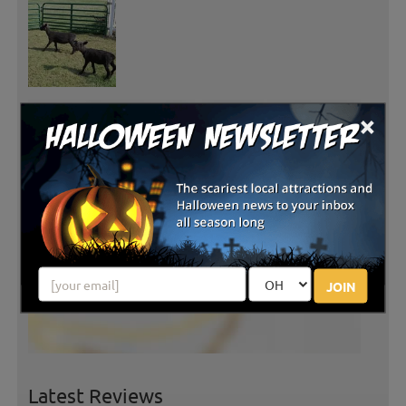
×
JOIN
Latest Reviews