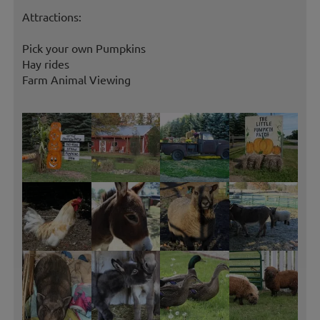
Attractions:
Pick your own Pumpkins
Hay rides
Farm Animal Viewing