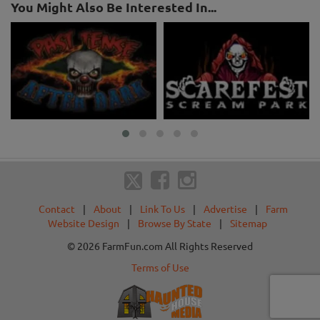
You Might Also Be Interested In...
Contact
|
About
|
Link To Us
|
Advertise
|
Farm
Website Design
|
Browse By State
|
Sitemap
© 2026 FarmFun.com All Rights Reserved
Terms of Use