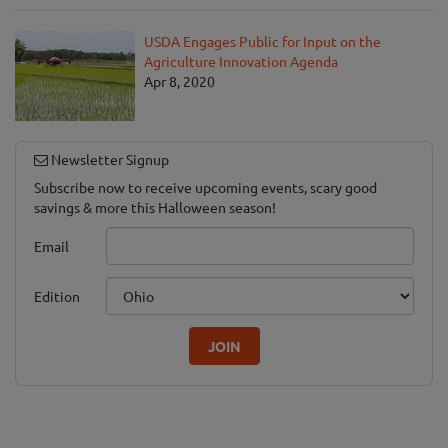
USDA Engages Public for Input on the
Agriculture Innovation Agenda
Apr 8, 2020
Newsletter Signup
Subscribe now to receive upcoming events, scary good
savings & more this Halloween season!
Email
Edition
JOIN