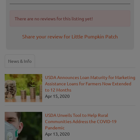
There are no reviews for this listing yet!
Share your review for Little Pumpkin Patch
News & Info
USDA Announces Loan Maturity for Marketing
Assistance Loans for Farmers Now Extended
to 12 Months
Apr 15, 2020
USDA Unveils Tool to Help Rural
Communities Address the COVID-19
Pandemic
Apr 13, 2020