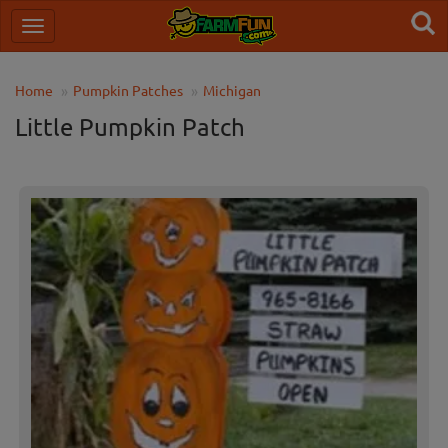
Home
Pumpkin Patches
Michigan
Little Pumpkin Patch