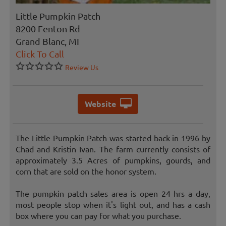
Little Pumpkin Patch
8200 Fenton Rd
Grand Blanc, MI
Click To Call
Review Us
Website
The Little Pumpkin Patch was started back in 1996 by
Chad and Kristin Ivan. The farm currently consists of
approximately 3.5 Acres of pumpkins, gourds, and
corn that are sold on the honor system.
The pumpkin patch sales area is open 24 hrs a day,
most people stop when it's light out, and has a cash
box where you can pay for what you purchase.