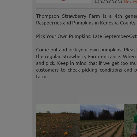
Revie
Thompson Strawberry Farm is a 4th gener
Raspberries and Pumpkins in Kenosha County 
Pick Your Own Pumpkins: Late September-Oc
Come out and pick your own pumpkins! Please b
the regular Strawberry Farm entrance. When 
and pick. Keep in mind that if we get too muc
customers to check picking conditions and 
farm: