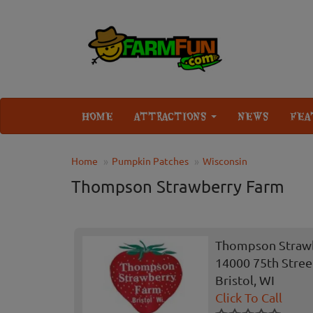
HOME
ATTRACTIONS
NEWS
FEA
Home
Pumpkin Patches
Wisconsin
Thompson Strawberry Farm
Thompson Straw
14000 75th Stree
Bristol, WI
Click To Call