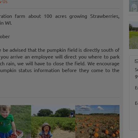
w Us
ation farm about 100 acres growing Strawberries,
in WI.
tober
e advised that the pumpkin field is directly south of
you arrive an employee will direct you where to park
h rain, we will have to close the field. We encourage
S
pumpkin status information before they come to the
g
E
E