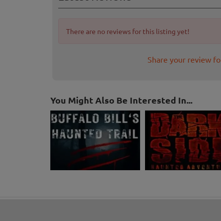
There are no reviews for this listing yet!
Share your review f
You Might Also Be Interested In...