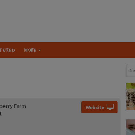
TURED
MORE
Ne
berry Farm
Website
t