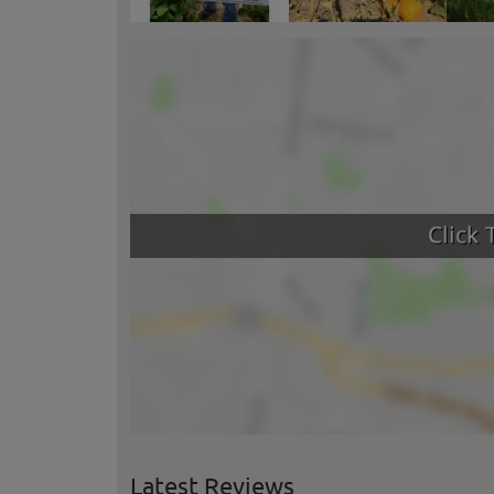
Latest Reviews