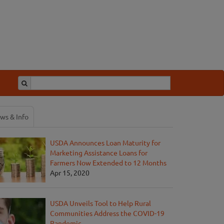
ws & Info
USDA Announces Loan Maturity for
Marketing Assistance Loans for
Farmers Now Extended to 12 Months
Apr 15, 2020
USDA Unveils Tool to Help Rural
Communities Address the COVID-19
Pandemic