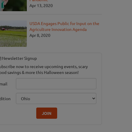
Apr 13, 2020
USDA Engages Public for Input on the
Agriculture Innovation Agenda
Apr 8, 2020
Newsletter Signup
ubscribe now to receive upcoming events, scary
ood savings & more this Halloween season!
mail
dition
JOIN