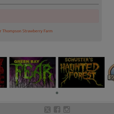
or Thompson Strawberry Farm