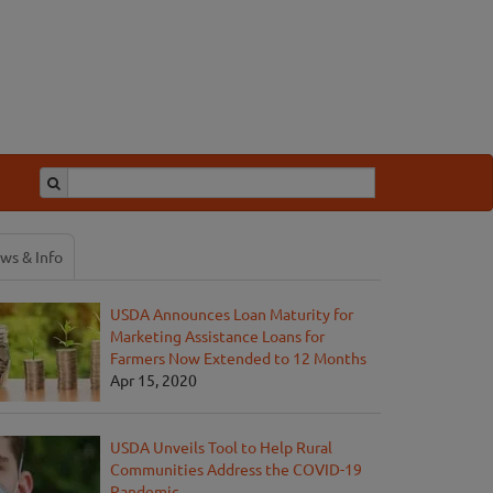
ws & Info
USDA Announces Loan Maturity for
Marketing Assistance Loans for
Farmers Now Extended to 12 Months
Apr 15, 2020
USDA Unveils Tool to Help Rural
Communities Address the COVID-19
Pandemic