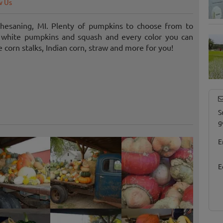
w Us
hesaning, MI. Plenty of pumpkins to choose from to
t white pumpkins and squash and every color you can
e corn stalks, Indian corn, straw and more for you!
S
g
E
E