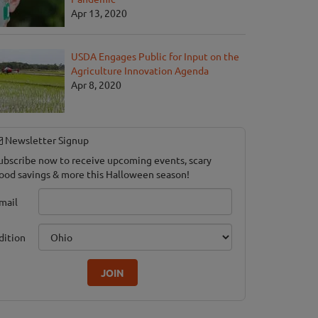
Apr 13, 2020
USDA Engages Public for Input on the
Agriculture Innovation Agenda
Apr 8, 2020
Newsletter Signup
ubscribe now to receive upcoming events, scary
ood savings & more this Halloween season!
mail
dition
JOIN