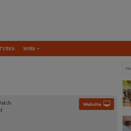
TURED
MORE
Ne
Patch
Website
d