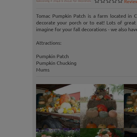
Revie
Tomac Pumpkin Patch is a farm located in C
decorate your porch or to eat! Lots of grea
imagine for your fall decorations - we also hav
Attractions:
Pumpkin Patch
Pumpkin Chucking
Mums