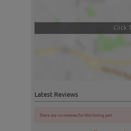
Latest Reviews
There are no reviews for this listing yet!