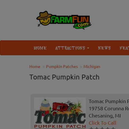
HOME
ATTRACTIONS
NEWS
FEA
Home
Pumpkin Patches
Michigan
Tomac Pumpkin Patch
Tomac Pumpkin 
19758 Corunna R
Chesaning, MI
Click To Call