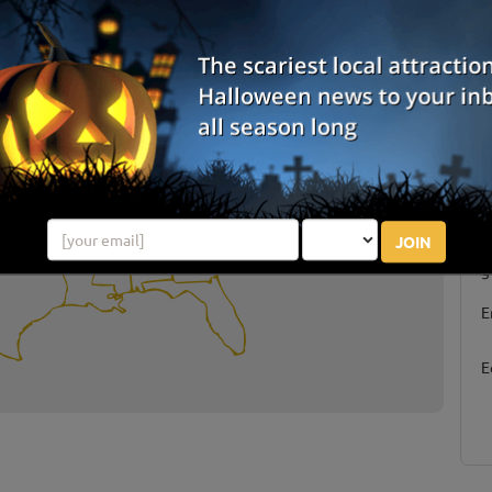
JOIN
S
g
E
E