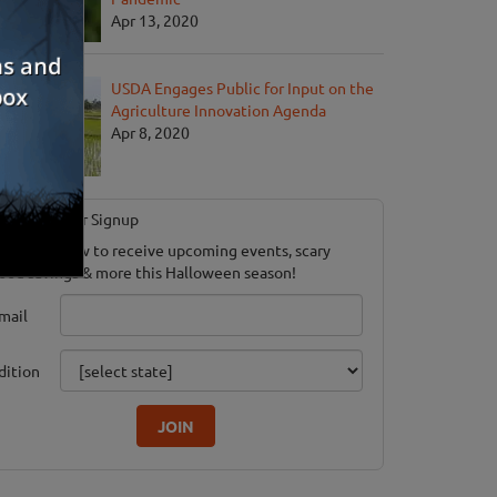
Apr 13, 2020
USDA Engages Public for Input on the
Agriculture Innovation Agenda
Apr 8, 2020
Newsletter Signup
ubscribe now to receive upcoming events, scary
ood savings & more this Halloween season!
mail
dition
JOIN