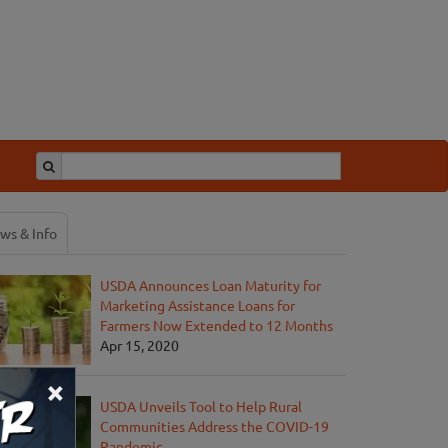
ws & Info
USDA Announces Loan Maturity for
Marketing Assistance Loans for
Farmers Now Extended to 12 Months
Apr 15, 2020
×
USDA Unveils Tool to Help Rural
Communities Address the COVID-19
Pandemic