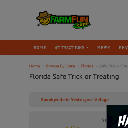
HOME
ATTRACTIONS
NEWS
FEA
Home
Browse By State
Florida
Safe Trick or Tr
Florida Safe Trick or Treating
Spookyville in Yesteryear Village
Safe Trick 