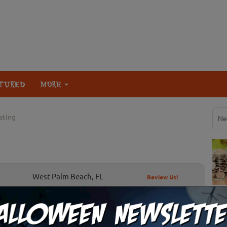
TURED
MORE
eating
Ne
West Palm Beach, FL
Review Us!
or Treating By State