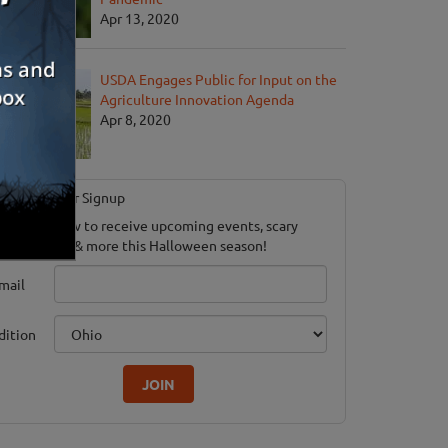
Apr 13, 2020
USDA Engages Public for Input on the
Agriculture Innovation Agenda
Apr 8, 2020
Newsletter Signup
ubscribe now to receive upcoming events, scary
ood savings & more this Halloween season!
mail
dition
JOIN