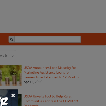
ws & Info
USDA Announces Loan Maturity for
Marketing Assistance Loans for
Farmers Now Extended to 12 Months
Apr 15, 2020
×
USDA Unveils Tool to Help Rural
Communities Address the COVID-19
Pandemic