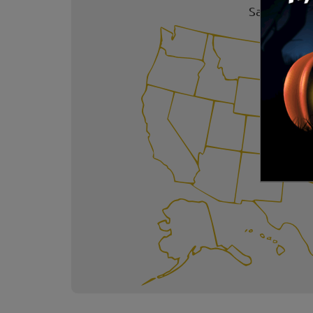
Safe Trick 