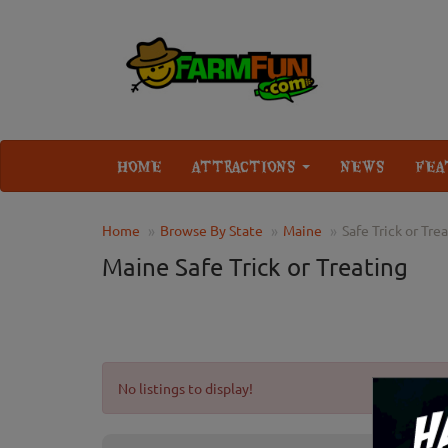
HOME
ATTRACTIONS
NEWS
FEA
Home
Browse By State
Maine
Safe Trick or Tre
Maine Safe Trick or Treating
No listings to display!