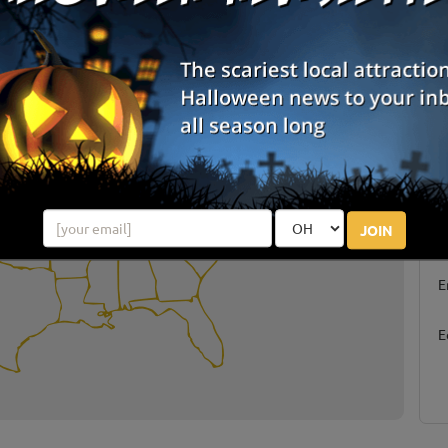
or Treating By State
S
JOIN
g
E
E