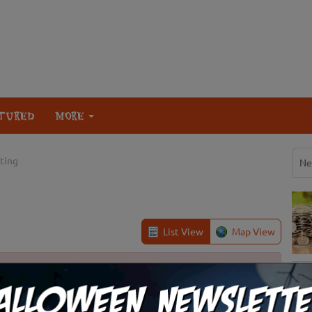
TURED
MORE
ating
Ne
List View
Map View