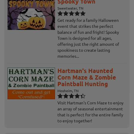
Spooky Town
Sweetwater, TN
Get ready for a family Halloween
event that strikes the perfect
balance of fun and fright! Spooky
Town is designed for all ages,
offering just the right amount of
spookiness to create lasting
memories...
Hartman's Haunted
Corn Maze & Zombie
Paintball Hunting
Mosheim, TN
Visit Hartman's Corn Maze to enjoy
an array of seasonal entertainment
that is perfect for the entire family
to enjoy together!