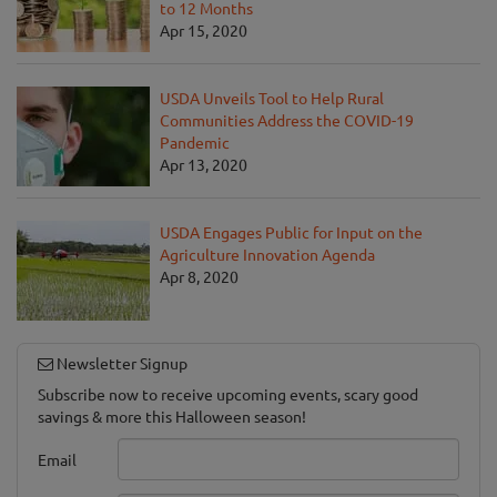
to 12 Months
Apr 15, 2020
USDA Unveils Tool to Help Rural
Communities Address the COVID-19
Pandemic
Apr 13, 2020
USDA Engages Public for Input on the
Agriculture Innovation Agenda
Apr 8, 2020
Newsletter Signup
Subscribe now to receive upcoming events, scary good
savings & more this Halloween season!
Email