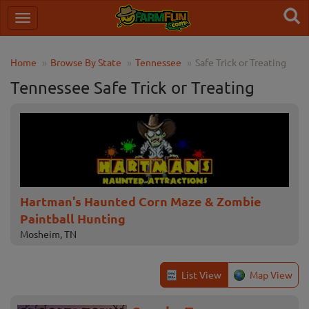
Home
Browse By State
Tennessee
Safe Trick or Treating
Tennessee Safe Trick or Treating
Hartman's Haunted Corn Maze & Zombie
Paintball Hunting
Mosheim, TN
List View
Map View