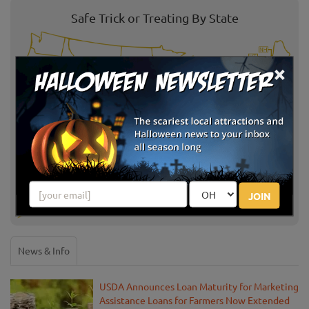
Safe Trick or Treating By State
×
Select State:
JOIN
News & Info
USDA Announces Loan Maturity for Marketing
Assistance Loans for Farmers Now Extended