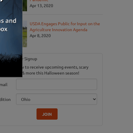
Apr 13, 2020
USDA Engages Public for Input on the
Agriculture Innovation Agenda
Apr 8, 2020
Newsletter Signup
ubscribe now to receive upcoming events, scary
ood savings & more this Halloween season!
mail
dition
JOIN