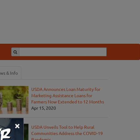
ws & Info
USDA Announces Loan Maturity for
Marketing Assistance Loans for
Farmers Now Extended to 12 Months
Apr 15, 2020
×
USDA Unveils Tool to Help Rural
Communities Address the COVID-19
Pandemic