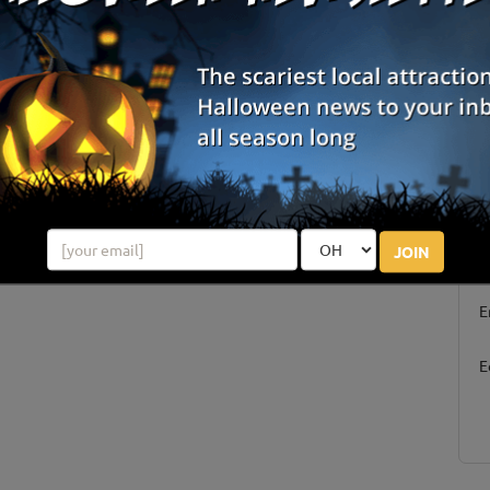
Centerfield, UT
Review Us!
S
JOIN
g
E
E