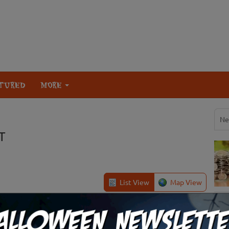
TURED
MORE
Ne
T
List View
Map View
Sigurd, UT
Review Us!