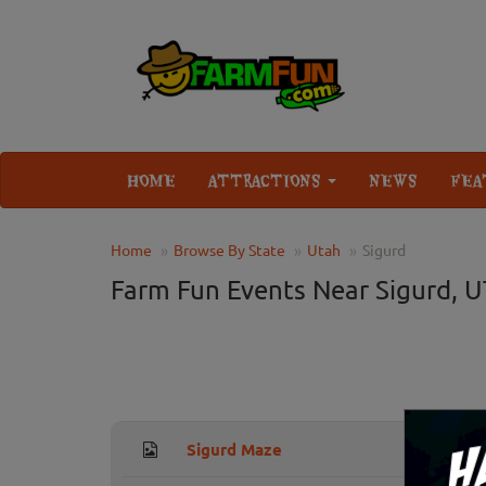
HOME
ATTRACTIONS
NEWS
FEA
Home
Browse By State
Utah
Sigurd
Farm Fun Events Near Sigurd, U
Sigurd Maze