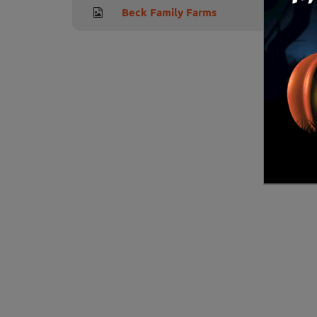
Beck Family Farms