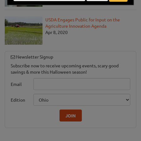
Apr 13, 2020
USDA Engages Public for Input on the
Agriculture Innovation Agenda
Apr 8, 2020
Newsletter Signup
Subscribe now to receive upcoming events, scary good
savings & more this Halloween season!
Email
Edition
JOIN