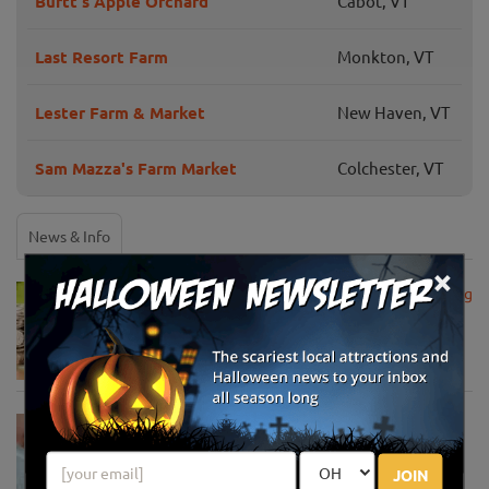
Burtt's Apple Orchard
Cabot, VT
Last Resort Farm
Monkton, VT
Lester Farm & Market
New Haven, VT
Sam Mazza's Farm Market
Colchester, VT
News & Info
×
USDA Announces Loan Maturity for Marketing
Assistance Loans for Farmers Now Extended
to 12 Months
Apr 15, 2020
USDA Unveils Tool to Help Rural
Communities Address the COVID-19
Pandemic
JOIN