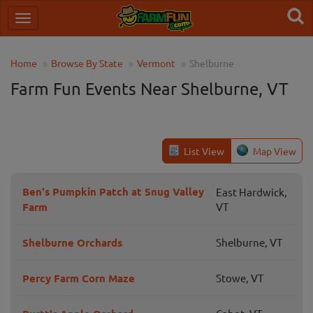
Home
Browse By State
Vermont
Shelburne
Farm Fun Events Near Shelburne, VT
List View
Map View
Ben's Pumpkin Patch at Snug Valley
East Hardwick,
Farm
VT
Shelburne Orchards
Shelburne, VT
Percy Farm Corn Maze
Stowe, VT