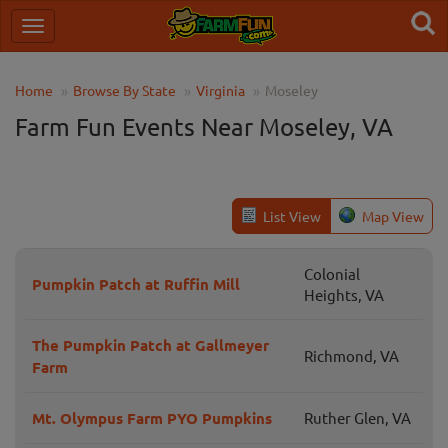
Home
Browse By State
Virginia
Moseley
Farm Fun Events Near Moseley, VA
List View
Map View
Colonial
Pumpkin Patch at Ruffin Mill
Heights, VA
The Pumpkin Patch at Gallmeyer
Richmond, VA
Farm
Mt. Olympus Farm PYO Pumpkins
Ruther Glen, VA