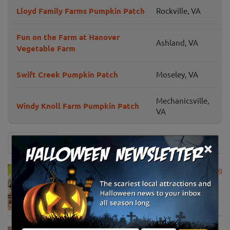
Lloyd Family Farms Pumpkin Patch
Rockville, VA
Fun on the Farm at Hanover
Ashland, VA
Vegetable Farm
Swift Creek Pumpkin Patch
Moseley, VA
Mechanicsville,
Windy Knoll Farm Pumpkin Patch
VA
×
News & Info
USDA Announces Loan Maturity for Marketing
Assistance Loans for Farmers Now Extended
to 12 Months
Apr 15, 2020