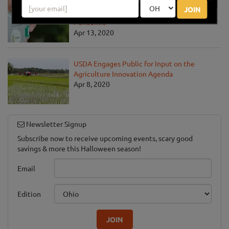
USDA Unveils Tool to Help Rural
JOIN
Communities Address the COVID-19
Pandemic
Apr 13, 2020
USDA Engages Public for Input on the
Agriculture Innovation Agenda
Apr 8, 2020
Newsletter Signup
Subscribe now to receive upcoming events, scary good
savings & more this Halloween season!
Email
Edition
JOIN