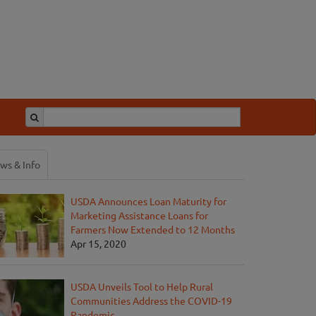
ws & Info
USDA Announces Loan Maturity for
Marketing Assistance Loans for
Farmers Now Extended to 12 Months
Apr 15, 2020
USDA Unveils Tool to Help Rural
Communities Address the COVID-19
Pandemic