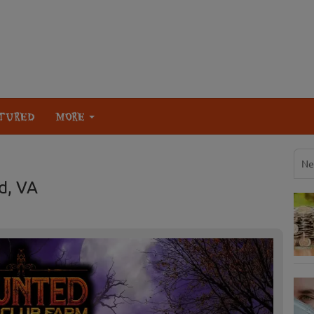
TURED
MORE
Ne
d, VA