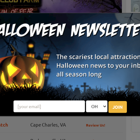
List View
Map View
S
 Club Farm
g
E
Farm, a 28 acre family-owned and operated farm, the
fers an array of entertainment throughout the fall season.
E
JOIN
atch
Cape Charles, VA
Review Us!