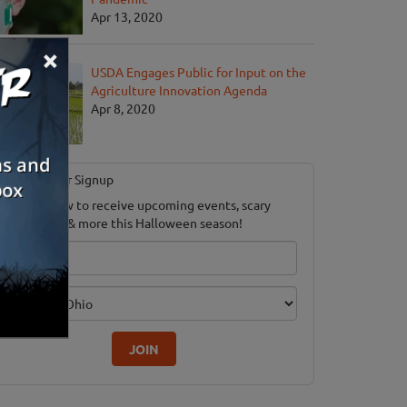
Apr 13, 2020
×
USDA Engages Public for Input on the
Agriculture Innovation Agenda
Apr 8, 2020
Newsletter Signup
ubscribe now to receive upcoming events, scary
ood savings & more this Halloween season!
mail
dition
JOIN