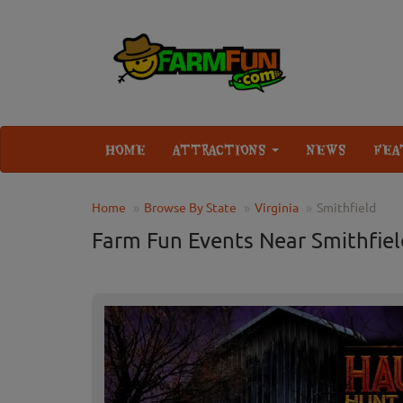
HOME
ATTRACTIONS
NEWS
FEA
Home
Browse By State
Virginia
Smithfield
Farm Fun Events Near Smithfiel