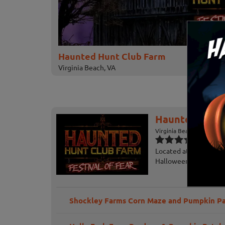
Haunted Hunt Club Farm
Virginia Beach, VA
Haunted Hunt
Virginia Beach, VA
Located at Hunt Club 
Halloween Festival of
Shockley Farms Corn Maze and Pumpkin P