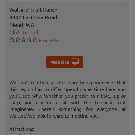
Walters' Fruit Ranch
9807 East Day Road
Mead, WA
Click To Call
Review Us
Website
Walters’ Fruit Ranch is the place to experience all that
this region has to offer. Spend some time here and
you’ll see why. Whether you prefer to nibble, sip or
slurp, you can do it all with the freshest fruit
imaginable. There’s something for everyone at
Walters’.We look forward to meeting you.
Attractions: