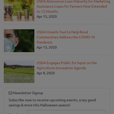
USDA Announces Loan Maturity for Marketing
Assistance Loans for Farmers Now Extended
to 12 Months
Apr 15, 2020
USDA Unveils Tool to Help Rural
Communities Address the COVID-19
Pandemic
Apr 13, 2020
USDA Engages Public for Input on the
Agriculture Innovation Agenda
Apr 8, 2020
Newsletter Signup
Subscribe now to receive upcoming events, scary good
savings & more this Halloween season!