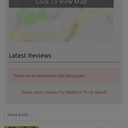
Latest Reviews
There are no reviews for this listing yet!
Share your review for Walters' Fruit Ranch
News & Info