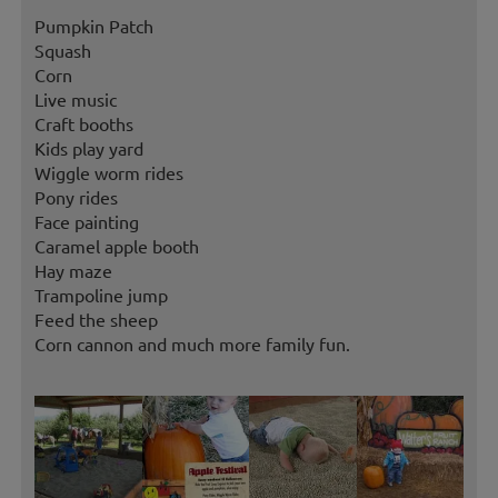
Pumpkin Patch
Squash
Corn
Live music
Craft booths
Kids play yard
Wiggle worm rides
Pony rides
Face painting
Caramel apple booth
Hay maze
Trampoline jump
Feed the sheep
Corn cannon and much more family fun.