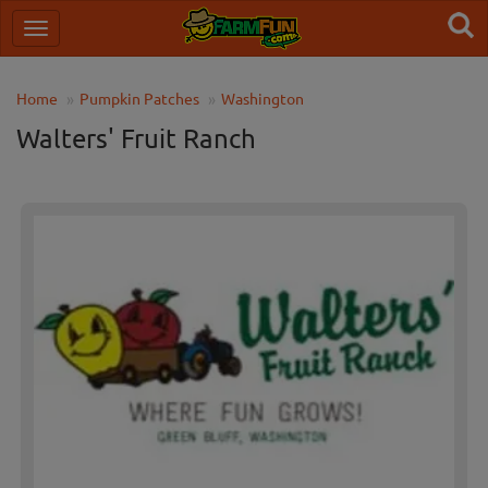
Home
Pumpkin Patches
Washington
Walters' Fruit Ranch