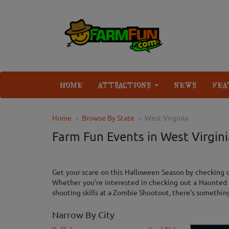
HOME
ATTRACTIONS
NEWS
FEA
Home
Browse By State
West Virginia
Farm Fun Events in West Virgini
Get your scare on this Halloween Season by checking o
Whether you're interested in checking out a Haunted 
shooting skills at a Zombie Shootout, there's something f
Narrow By City