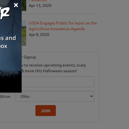
×
Apr 13, 2020
USDA Engages Public for Input on the
Agriculture Innovation Agenda
Apr 8, 2020
Newsletter Signup
ubscribe now to receive upcoming events, scary
ood savings & more this Halloween season!
mail
dition
JOIN