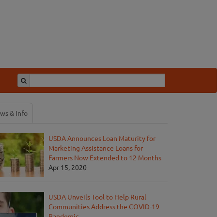
ws & Info
USDA Announces Loan Maturity for
Marketing Assistance Loans for
Farmers Now Extended to 12 Months
Apr 15, 2020
USDA Unveils Tool to Help Rural
Communities Address the COVID-19
Pandemic