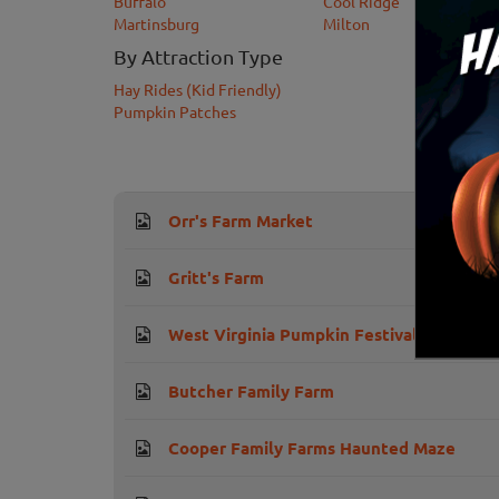
Buffalo
Cool Ridge
Martinsburg
Milton
By Attraction Type
Hay Rides (Kid Friendly)
Pumpkin Patches
Orr's Farm Market
Gritt's Farm
West Virginia Pumpkin Festival
Butcher Family Farm
Cooper Family Farms Haunted Maze