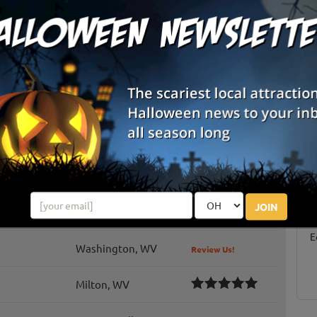
Inwood
Kearneysville
Washington
Mazes / Corn Mazes (Kid Friendly)
List View
Map View
Martinsburg, WV
Review Us!
S
g
Buffalo, WV
Review Us!
E
JOIN
Milton, WV
Review Us!
E
Washington, WV
Review Us!
Milton, WV