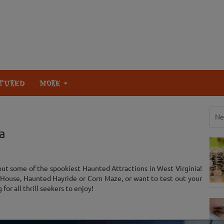
TURED
MORE
Ne
a
ut some of the spookiest Haunted Attractions in West Virginia!
House, Haunted Hayride or Corn Maze, or want to test out your
or all thrill seekers to enjoy!