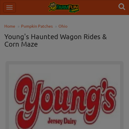
Home
Pumpkin Patches
Ohio
Young's Haunted Wagon Rides &
Corn Maze