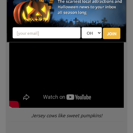
JOIN
Jersey cows like sweet pumpkins!