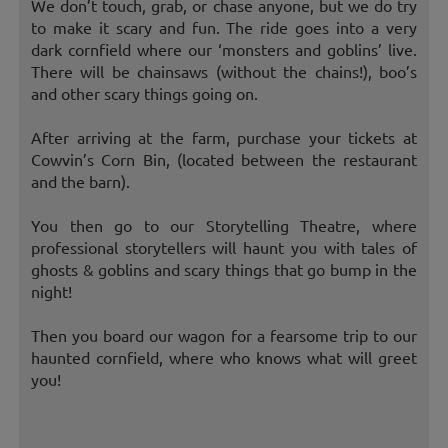
We don’t touch, grab, or chase anyone, but we do try
to make it scary and fun. The ride goes into a very
dark cornfield where our ‘monsters and goblins’ live.
There will be chainsaws (without the chains!), boo’s
and other scary things going on.
After arriving at the farm, purchase your tickets at
Cowvin’s Corn Bin, (located between the restaurant
and the barn).
You then go to our Storytelling Theatre, where
professional storytellers will haunt you with tales of
ghosts & goblins and scary things that go bump in the
night!
Then you board our wagon for a fearsome trip to our
haunted cornfield, where who knows what will greet
you!