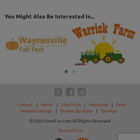
You Might Also Be Interested In...
Contact
|
About
|
Link To Us
|
Advertise
|
Farm
Website Design
|
Browse By State
|
Sitemap
© 2026 FarmFun.com All Rights Reserved
Terms of Use