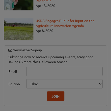
Pandemic
Apr 13, 2020
USDA Engages Public for Input on the
Agriculture Innovation Agenda
Apr 8, 2020
Newsletter Signup
Subscribe now to receive upcoming events, scary good
savings & more this Halloween season!
Email
Edition
JOIN