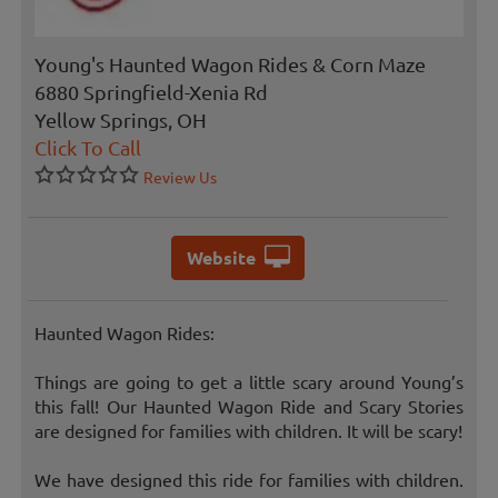
Young's Haunted Wagon Rides & Corn Maze
6880 Springfield-Xenia Rd
Yellow Springs, OH
Click To Call
Review Us
Website
Haunted Wagon Rides:
Things are going to get a little scary around Young’s
this fall! Our Haunted Wagon Ride and Scary Stories
are designed for families with children. It will be scary!
We have designed this ride for families with children.