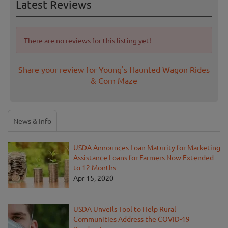
Latest Reviews
There are no reviews for this listing yet!
Share your review for Young's Haunted Wagon Rides
& Corn Maze
News & Info
USDA Announces Loan Maturity for Marketing
Assistance Loans for Farmers Now Extended
to 12 Months
Apr 15, 2020
USDA Unveils Tool to Help Rural
Communities Address the COVID-19