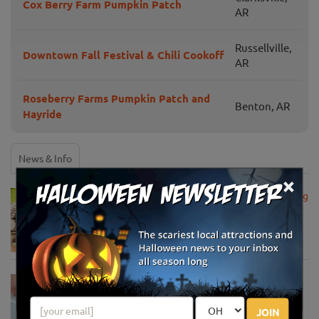
Cox Berry Farm Pumpkin Patch
AR
Russellville,
Downtown Fall Festival & Chili Cookoff
AR
Roseberry Farms Pumpkin Patch and
Benton, AR
Hayride
News & Info
×
USDA Announces Loan Maturity for Marketing
Assistance Loans for Farmers Now Extended
to 12 Months
Apr 15, 2020
USDA Unveils Tool to Help Rural
Communities Address the COVID-19
Pandemic
JOIN