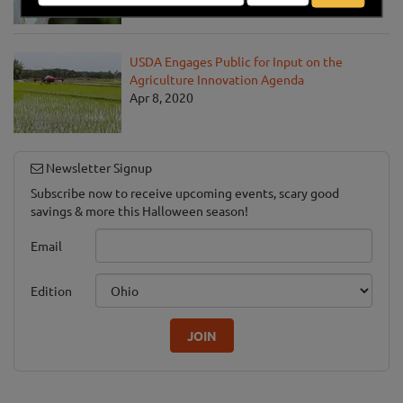
Apr 13, 2020
USDA Engages Public for Input on the
Agriculture Innovation Agenda
Apr 8, 2020
Newsletter Signup
Subscribe now to receive upcoming events, scary good
savings & more this Halloween season!
Email
Edition
JOIN