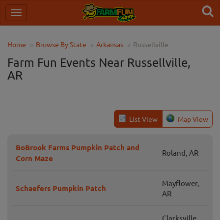
Home
Browse By State
Arkansas
Russellville
Farm Fun Events Near Russellville,
AR
List View
Map View
BoBrook Farms Pumpkin Patch and
Roland, AR
Corn Maze
Mayflower,
Schaefers Pumpkin Patch
AR
Clarksville,