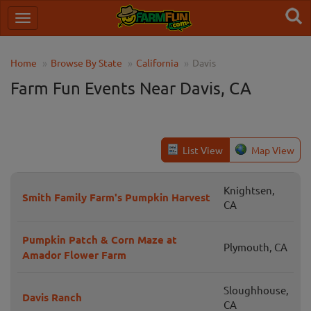
Home
Browse By State
California
Davis
Farm Fun Events Near Davis, CA
List View
Map View
Knightsen,
Smith Family Farm's Pumpkin Harvest
CA
Pumpkin Patch & Corn Maze at
Plymouth, CA
Amador Flower Farm
Sloughhouse,
Davis Ranch
CA