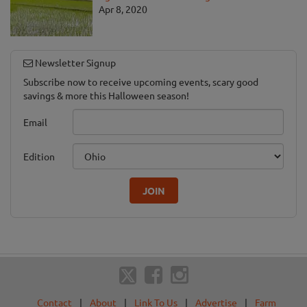
Apr 8, 2020
Newsletter Signup
Subscribe now to receive upcoming events, scary good
savings & more this Halloween season!
Email
Edition
JOIN
Contact
|
About
|
Link To Us
|
Advertise
|
Farm