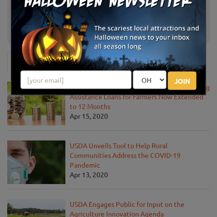
Tolay Fall Festival
Petaluma, CA
Larry's Pumpkin Patch
Fairfield, CA
News & Info
JOIN
USDA Announces Loan Maturity for Marketing
Assistance Loans for Farmers Now Extended
to 12 Months
Apr 15, 2020
USDA Unveils Tool to Help Rural
Communities Address the COVID-19
Pandemic
Apr 13, 2020
USDA Engages Public for Input on the
Agriculture Innovation Agenda