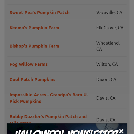
Sweet Pea's Pumpkin Patch
Vacaville, CA
Keema's Pumpkin Farm
Elk Grove, CA
Wheatland,
Bishop's Pumpkin Farm
CA
Fog Willow Farms
Wilton, CA
Cool Patch Pumpkins
Dixon, CA
Impossible Acres - Grandpa's Barn U-
Davis, CA
Pick Pumpkins
Bobby Dazzler's Pumpkin Patch and
Davis, CA
Milo Maze
×