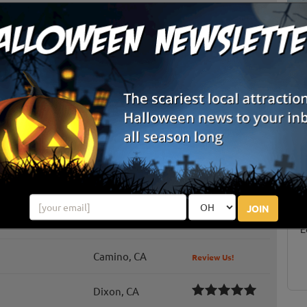
Biggs, CA
Review Us!
Gridley, CA
Review Us!
Grass Valley, CA
lower Farm
Plymouth, CA
 Maze
Davis, CA
Review Us!
S
g
Wilton, CA
E
JOIN
k Pumpkins
Davis, CA
Review Us!
E
Camino, CA
Review Us!
Dixon, CA