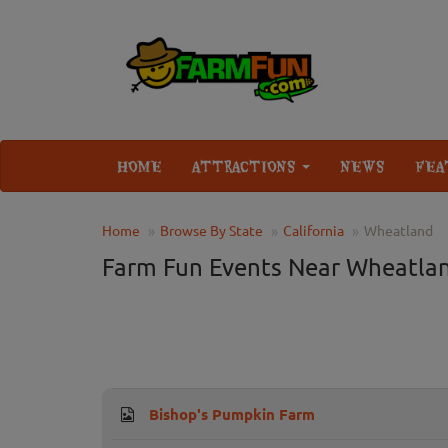
HOME
ATTRACTIONS
NEWS
FEA
Home
Browse By State
California
Wheatland
Farm Fun Events Near Wheatla
Bishop's Pumpkin Farm