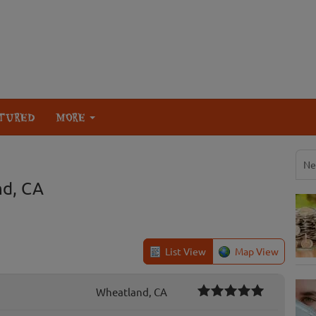
TURED
MORE
Ne
nd, CA
List View
Map View
Wheatland, CA