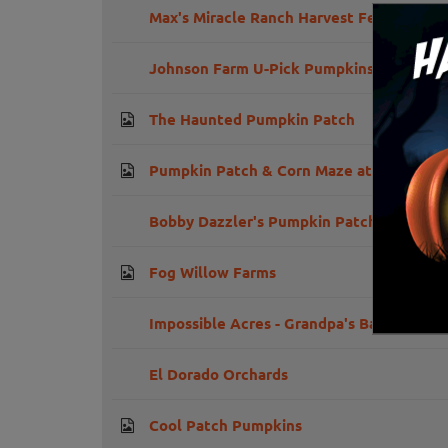
Max's Miracle Ranch Harvest Festival
Johnson Farm U-Pick Pumpkins
The Haunted Pumpkin Patch
Pumpkin Patch & Corn Maze at Amador F
Bobby Dazzler's Pumpkin Patch and Milo
Fog Willow Farms
Impossible Acres - Grandpa's Barn U-Pic
El Dorado Orchards
Cool Patch Pumpkins