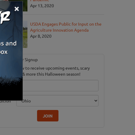
×
Apr 13, 2020
USDA Engages Public for Input on the
Agriculture Innovation Agenda
Apr 8, 2020
Newsletter Signup
ubscribe now to receive upcoming events, scary
ood savings & more this Halloween season!
mail
dition
JOIN