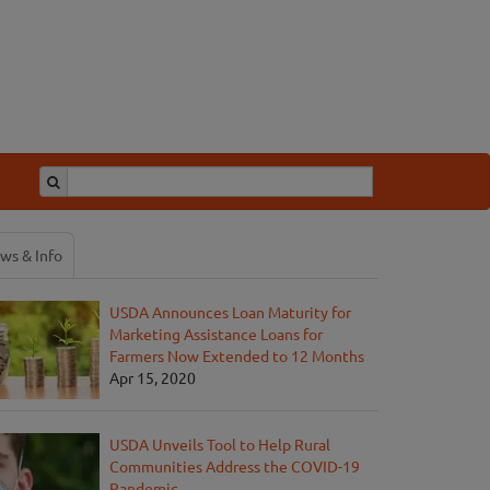
ws & Info
USDA Announces Loan Maturity for
Marketing Assistance Loans for
Farmers Now Extended to 12 Months
Apr 15, 2020
USDA Unveils Tool to Help Rural
Communities Address the COVID-19
Pandemic