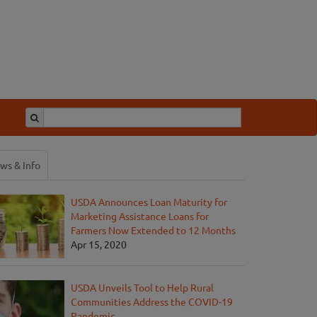
ws & Info
USDA Announces Loan Maturity for
Marketing Assistance Loans for
Farmers Now Extended to 12 Months
Apr 15, 2020
USDA Unveils Tool to Help Rural
Communities Address the COVID-19
Pandemic