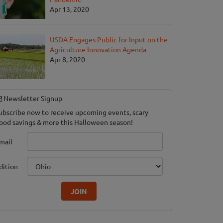
Apr 13, 2020
USDA Engages Public for Input on the
Agriculture Innovation Agenda
Apr 8, 2020
Newsletter Signup
ubscribe now to receive upcoming events, scary
ood savings & more this Halloween season!
mail
dition
JOIN