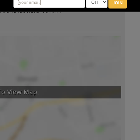
JOIN
 one of our corral "horses".