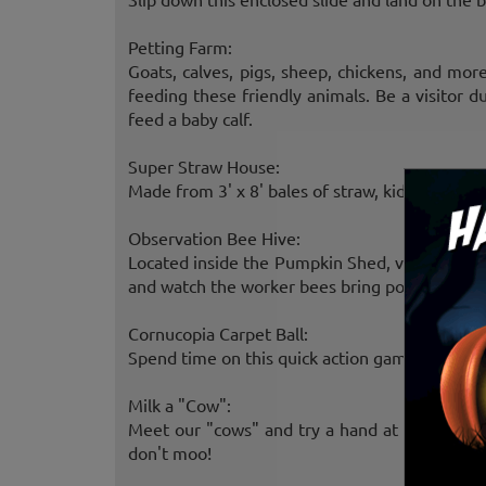
Petting Farm:
Goats, calves, pigs, sheep, chickens, and mo
feeding these friendly animals. Be a visitor 
feed a baby calf.
Super Straw House:
Made from 3' x 8' bales of straw, kids enjoy cl
Observation Bee Hive:
Located inside the Pumpkin Shed, visitors may
and watch the worker bees bring pollen and ne
Cornucopia Carpet Ball:
Spend time on this quick action game involving 
Milk a "Cow":
Meet our "cows" and try a hand at milking th
don't moo!