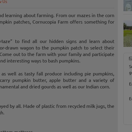
w Us
nd learning about farming. From our mazes in the corn
umpkin patches, Cornucopia Farm offers something for
aze” to find all our hidden signs and learn about
ctor-drawn wagon to the pumpkin patch to select their
ome out to the farm with your family and participate
 and interesting ways to bash pumpkins.
S
g
 as well as tasty fall produce including pie pumpkins,
arry pumpkin butter, apple butter and a variety of
E
rnamental and dried gourds as well as our Indian corn.
E
oyed by all. Made of plastic from recycled milk jugs, the
gh.
 bottom mattress.