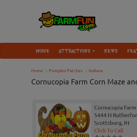
HOME
ATTRACTIONS
NEWS
FEA
Home
Pumpkin Patches
Indiana
Cornucopia Farm Corn Maze an
Cornucopia Farm
5444 N Rutherfo
Scottsburg, IN
Click To Call