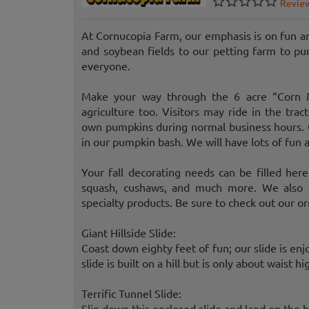
Revie
At Cornucopia Farm, our emphasis is on fun a
and soybean fields to our petting farm to p
everyone.
Make your way through the 6 acre “Corn M
agriculture too. Visitors may ride in the tra
own pumpkins during normal business hours. C
in our pumpkin bash. We will have lots of fun
Your fall decorating needs can be filled here
squash, cushaws, and much more. We also c
specialty products. Be sure to check out our o
Giant Hillside Slide:
Coast down eighty feet of fun; our slide is enj
slide is built on a hill but is only about waist hi
Terrific Tunnel Slide:
Slip down this enclosed slide and land on the