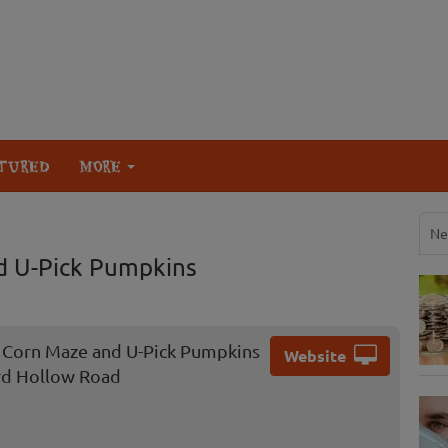
TURED
MORE
Ne
d U-Pick Pumpkins
 Corn Maze and U-Pick Pumpkins
Website
rd Hollow Road