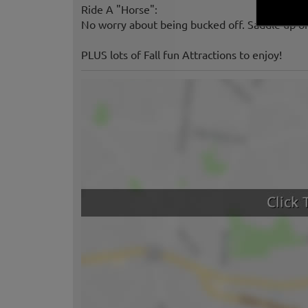
Ride A "Horse":
No worry about being bucked off. Saddle up on
PLUS lots of Fall fun Attractions to enjoy!