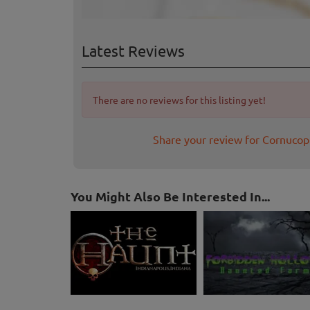
Latest Reviews
There are no reviews for this listing yet!
Share your review for Cornuco
You Might Also Be Interested In...