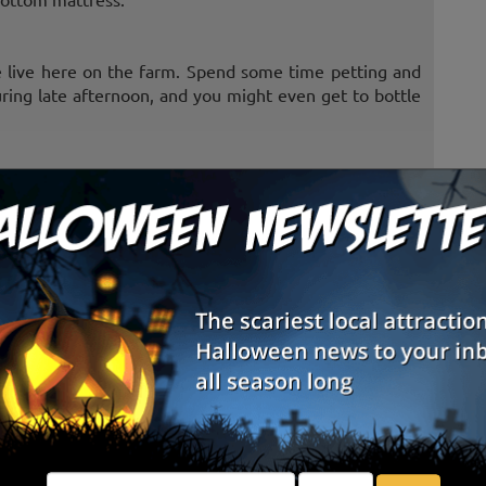
re live here on the farm. Spend some time petting and
during late afternoon, and you might even get to bottle
imbing around, in, and over these super size bales.
 watch honey bees in action. Try to find the queen bee
ctar back to the hive.
pool balls, a long box, and a friend.
em. You don't have to worry, they won't kick and they