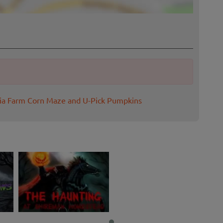
pia Farm Corn Maze and U-Pick Pumpkins