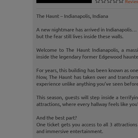
Revie
The Haunt – Indianapolis, Indiana
A new nightmare has arrived in Indianapolis…
but the fear still lives inside these walls.
Welcome to The Haunt Indianapolis, a massi
inside the legendary former Edgewood haunted 
For years, this building has been known as one
Now, The Haunt has taken over and transforme
experience unlike anything you’ve seen before
This season, guests will step inside a terrif
attractions, where every hallway feels like yo
And the best part?
One ticket gets you access to all 3 attractions 
and immersive entertainment.