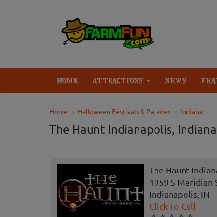
HOME
ATTRACTIONS
NEWS
FEA
Home
Halloween Festivals & Parades
Indiana
The Haunt Indianapolis, Indiana
The Haunt Indiana
1959 S Meridian 
Indianapolis, IN
Click To Call