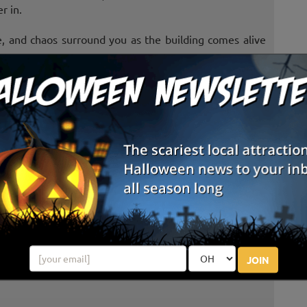
r in.
, and chaos surround you as the building comes alive
 where something evil has taken root. Rotting barns,
e terrifying secrets buried beneath the soil.
tures.
es that inhabit the darkness begin to close in around
JOIN
 to let you leave.