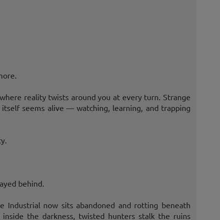
more.
where reality twists around you at every turn. Strange
itself seems alive — watching, learning, and trapping
y.
tayed behind.
e Industrial now sits abandoned and rotting beneath
 inside the darkness, twisted hunters stalk the ruins