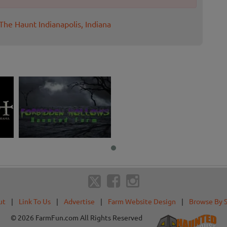
The Haunt Indianapolis, Indiana
ut
|
Link To Us
|
Advertise
|
Farm Website Design
|
Browse By 
© 2026 FarmFun.com All Rights Reserved