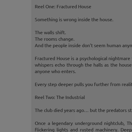
Reel One: Fractured House
Something is wrong inside the house.
The walls shift.
The rooms change.
And the people inside don’t seem human any
Fractured House is a psychological nightmare 
whispers echo through the halls as the house 
anyone who enters.
Every step deeper pulls you further from realit
Reel Two: The Industrial
The club died years ago… but the predators s
Once a legendary underground nightclub, Th
flickering lights and rusted machinery. Deep