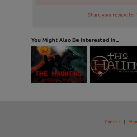
Share your review for 
You Might Also Be Interested In...
Contact
|
Abo