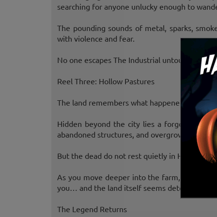
searching for anyone unlucky enough to wande
The pounding sounds of metal, sparks, smoke
with violence and fear.
No one escapes The Industrial untouched.
Reel Three: Hollow Pastures
The land remembers what happened here.
Hidden beyond the city lies a forgotten farm
abandoned structures, and overgrown fields hid
But the dead do not rest quietly in Hollow Pas
As you move deeper into the farm, the creatur
you… and the land itself seems determined not
The Legend Returns