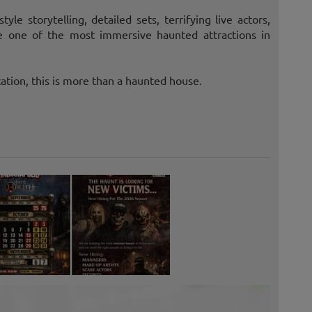
le storytelling, detailed sets, terrifying live actors,
te one of the most immersive haunted attractions in
ation, this is more than a haunted house.