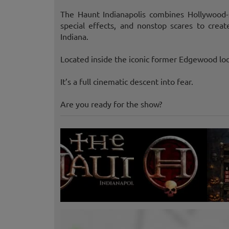
The Haunt Indianapolis combines Hollywood-sty
special effects, and nonstop scares to crea
Indiana.
Located inside the iconic former Edgewood loc
It’s a full cinematic descent into fear.
Are you ready for the show?