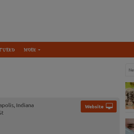
TURED
MORE
Ne
polis, Indiana
Website
St