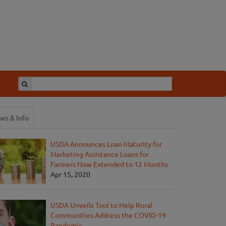
ws & Info
USDA Announces Loan Maturity for
Marketing Assistance Loans for
Farmers Now Extended to 12 Months
Apr 15, 2020
USDA Unveils Tool to Help Rural
Communities Address the COVID-19
Pandemic