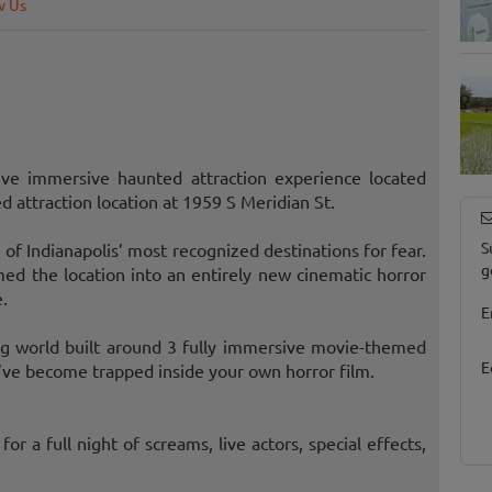
w Us
ve immersive haunted attraction experience located
attraction location at 1959 S Meridian St.
S
 of Indianapolis’ most recognized destinations for fear.
g
d the location into an entirely new cinematic horror
.
E
ying world built around 3 fully immersive movie-themed
E
u’ve become trapped inside your own horror film.
for a full night of screams, live actors, special effects,