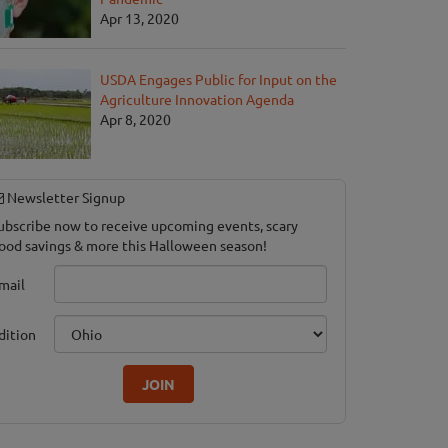
Apr 13, 2020
USDA Engages Public for Input on the
Agriculture Innovation Agenda
Apr 8, 2020
Newsletter Signup
ubscribe now to receive upcoming events, scary
ood savings & more this Halloween season!
mail
dition
JOIN