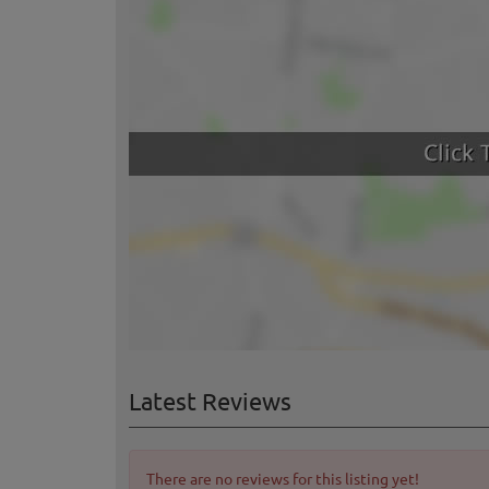
Latest Reviews
There are no reviews for this listing yet!