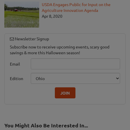
USDA Engages Public for Input on the
Agriculture Innovation Agenda
Apr 8, 2020
Newsletter Signup
Subscribe now to receive upcoming events, scary good
savings & more this Halloween season!
Email
Edition
JOIN
You Might Also Be Interested In...