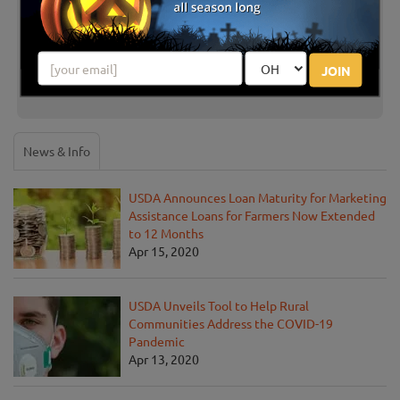
There are no reviews for this listing yet!
Share your review for Farm & Garden Station U-Pick
JOIN
Pumpkins
News & Info
USDA Announces Loan Maturity for Marketing
Assistance Loans for Farmers Now Extended
to 12 Months
Apr 15, 2020
USDA Unveils Tool to Help Rural
Communities Address the COVID-19
Pandemic
Apr 13, 2020