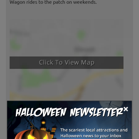
Wagon rides to the patch on weekends.
×
Latest Reviews