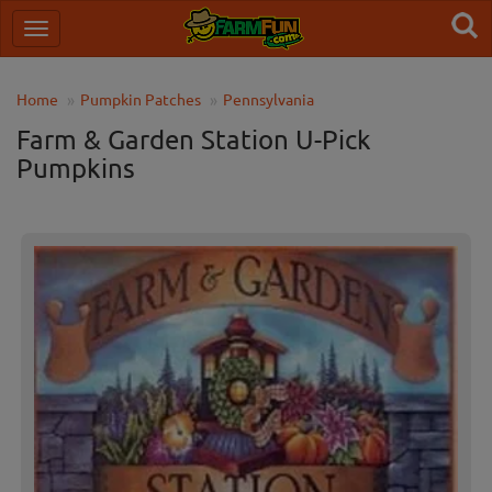
Home
Pumpkin Patches
Pennsylvania
Farm & Garden Station U-Pick
Pumpkins