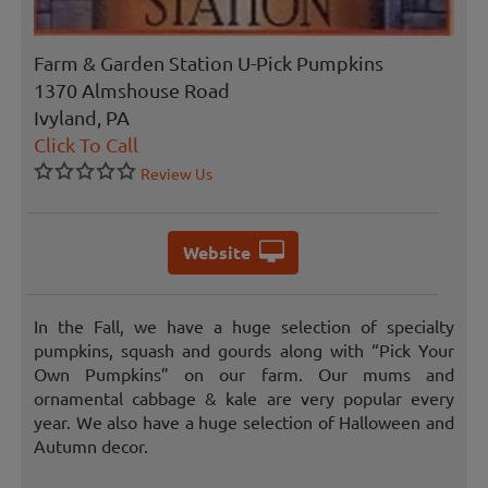
Farm & Garden Station U-Pick Pumpkins
1370 Almshouse Road
Ivyland, PA
Click To Call
Review Us
Website
In the Fall, we have a huge selection of specialty
pumpkins, squash and gourds along with “Pick Your
Own Pumpkins” on our farm. Our mums and
ornamental cabbage & kale are very popular every
year. We also have a huge selection of Halloween and
Autumn decor.