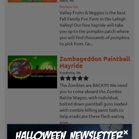
Bath, PA
Review Us!
Valley Fruits & Veggies is the best
Fall Family Fun Farm in the Lehigh
Valley! Our free hayride will take
you up to the pumpkin patch where
you will find thousands of pumpkins
to pick from. Ge...
Zombageddon Paintball
Hayride
Fredonia, PA
The Zombies are BACK!!!! We need
you to come aboard the Zombie
Battle Wagon, with individual,
bolted down paintball guns loaded
with zombie killing paint balls to
help eradicate these flesh eating
zom...
×
Ghosts and Goblins at