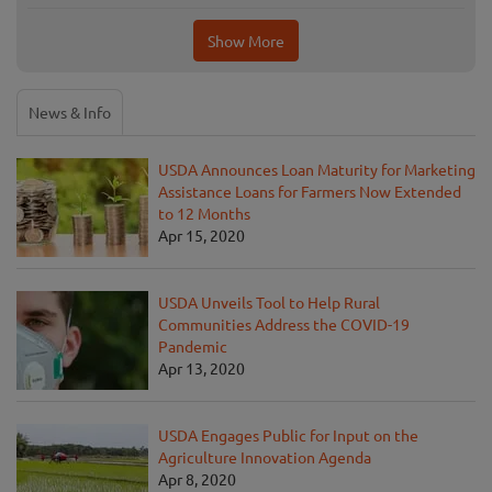
Show More
News & Info
USDA Announces Loan Maturity for Marketing
Assistance Loans for Farmers Now Extended
to 12 Months
Apr 15, 2020
USDA Unveils Tool to Help Rural
Communities Address the COVID-19
Pandemic
Apr 13, 2020
USDA Engages Public for Input on the
Agriculture Innovation Agenda
Apr 8, 2020