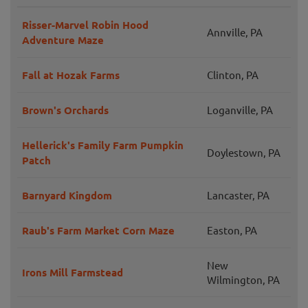
Risser-Marvel Robin Hood
Annville, PA
Adventure Maze
Fall at Hozak Farms
Clinton, PA
Brown's Orchards
Loganville, PA
Hellerick's Family Farm Pumpkin
Doylestown, PA
Patch
Barnyard Kingdom
Lancaster, PA
Raub's Farm Market Corn Maze
Easton, PA
New
Irons Mill Farmstead
Wilmington, PA