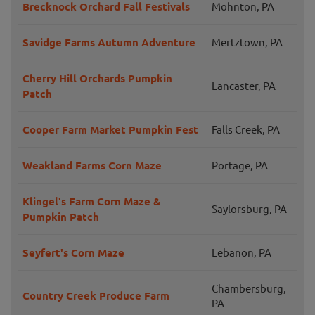
Brecknock Orchard Fall Festivals
Mohnton, PA
Savidge Farms Autumn Adventure
Mertztown, PA
Cherry Hill Orchards Pumpkin
Lancaster, PA
Patch
Cooper Farm Market Pumpkin Fest
Falls Creek, PA
Weakland Farms Corn Maze
Portage, PA
Klingel's Farm Corn Maze &
Saylorsburg, PA
Pumpkin Patch
Seyfert's Corn Maze
Lebanon, PA
Chambersburg,
Country Creek Produce Farm
PA