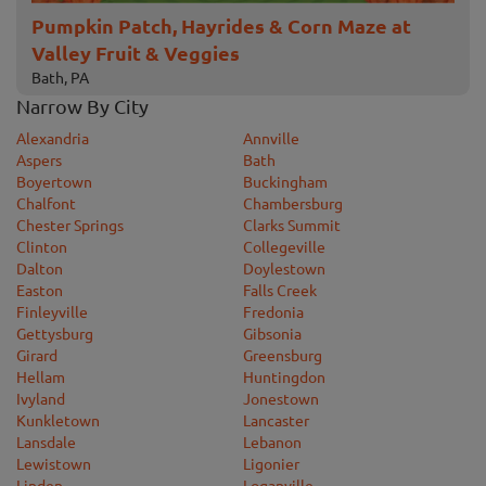
Pumpkin Patch, Hayrides & Corn Maze at
Valley Fruit & Veggies
Bath, PA
Narrow By City
Alexandria
Annville
Aspers
Bath
Boyertown
Buckingham
Chalfont
Chambersburg
Chester Springs
Clarks Summit
Clinton
Collegeville
Dalton
Doylestown
Easton
Falls Creek
Finleyville
Fredonia
Gettysburg
Gibsonia
Girard
Greensburg
Hellam
Huntingdon
Ivyland
Jonestown
Kunkletown
Lancaster
Lansdale
Lebanon
Lewistown
Ligonier
Linden
Loganville