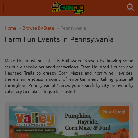
Home
Browse By State
Pennsylvania
Farm Fun Events in Pennsylvania
Make the most out of this Halloween Season by braving some
seriously spooky haunted attractions. From Haunted Houses and
Haunted Trails to creepy Corn Mazes and horrifying Hayrides,
there's an endless amount of entertainment taking place all
throughout Pennsylvania! Narrow your search by city below or by
category to make things a bit easier!