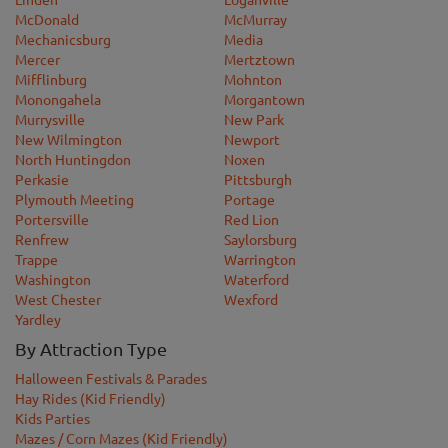
McDonald
McMurray
Mechanicsburg
Media
Mercer
Mertztown
Mifflinburg
Mohnton
Monongahela
Morgantown
Murrysville
New Park
New Wilmington
Newport
North Huntingdon
Noxen
Perkasie
Pittsburgh
Plymouth Meeting
Portage
Portersville
Red Lion
Renfrew
Saylorsburg
Trappe
Warrington
Washington
Waterford
West Chester
Wexford
Yardley
By Attraction Type
Halloween Festivals & Parades
Hay Rides (Kid Friendly)
Kids Parties
Mazes / Corn Mazes (Kid Friendly)