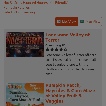
Not-So-Scary Haunted Houses (Kid Friendly)
Pumpkin Patches
Safe Trick or Treating
List View
Map View
Lonesome Valley of
Terror
Greensburg, PA
Lonesome Valley of Terror offers a
ton of seasonal fun for those of all
ages to enjoy, along with their
thrills and chills for the Halloween
time!
Pumpkin Patch,
Hayrides & Corn Maze
at Valley Fruit &
Veggies