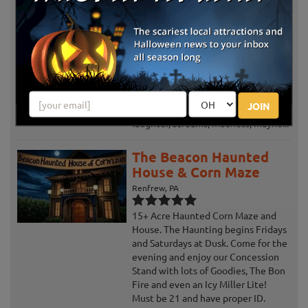
Lincoln Caverns
Huntingdon, PA
Review Us!
Come experience the horror and
humor of “Dead Air”, the 42nd
edition of Ghosts & Goblins at
Lincoln Caverns. Now beginning its
JOIN
5th decade of creativity, originality,
laughter, screams, madness, mayhe...
The Beacon Haunted
House & Corn Maze
Renfrew, PA
15+ Acre Haunted Corn Maze and
House. The Haunting begins Fridays
and Saturdays at Dusk. Come for the
evening and enjoy our Concession
Stand with lots of Goodies, The Bon
Fire and even an Icy Miller Lite!
Must be 21 and have proper ID.