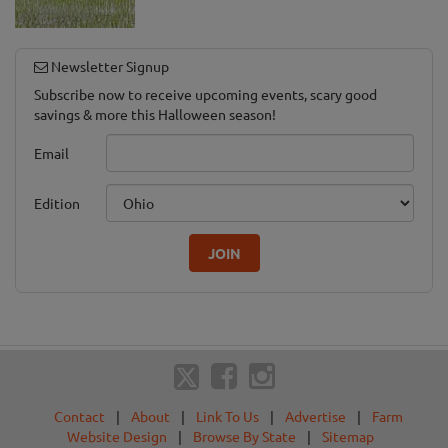
Newsletter Signup
Subscribe now to receive upcoming events, scary good
savings & more this Halloween season!
Email
Edition
JOIN
Contact
|
About
|
Link To Us
|
Advertise
|
Farm
Website Design
|
Browse By State
|
Sitemap