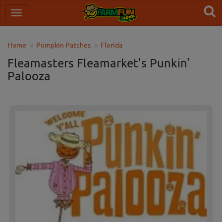
Home
Pumpkin Patches
Florida
Fleamasters Fleamarket's Punkin'
Palooza