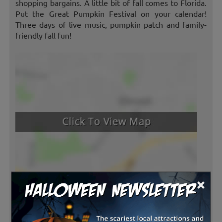
shopping bargains. A little bit of fall comes to Florida.
Put the Great Pumpkin Festival on your calendar!
Three days of live music, pumpkin patch and family-
friendly fall fun!
×
Latest Reviews