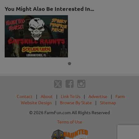
You Might Also Be Interested In...
Contact
|
About
|
Link To Us
|
Advertise
|
Farm
Website Design
|
Browse By State
|
Sitemap
© 2026 FarmFun.com All Rights Reserved
Terms of Use