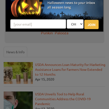
There are no reviews for this listing yet!
JOIN
Share your review for Fleamasters Fleamarket's
Punkin' Palooza
News & Info
USDA Announces Loan Maturity for Marketing
Assistance Loans for Farmers Now Extended
to 12 Months
Apr 15, 2020
USDA Unveils Tool to Help Rural
Communities Address the COVID-19
Pandemic
Apr 13, 2020