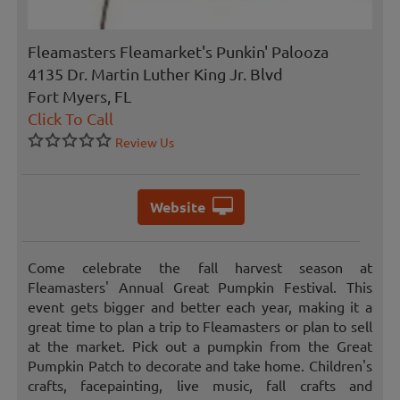
Fleamasters Fleamarket's Punkin' Palooza
4135 Dr. Martin Luther King Jr. Blvd
Fort Myers, FL
Click To Call
Review Us
Website
Come celebrate the fall harvest season at
Fleamasters' Annual Great Pumpkin Festival. This
event gets bigger and better each year, making it a
great time to plan a trip to Fleamasters or plan to sell
at the market. Pick out a pumpkin from the Great
Pumpkin Patch to decorate and take home. Children's
crafts, facepainting, live music, fall crafts and