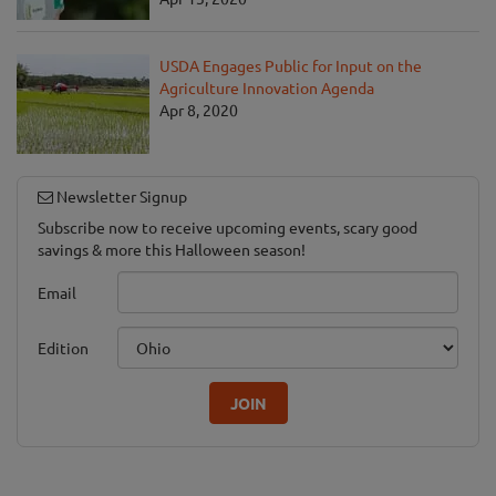
USDA Engages Public for Input on the
Agriculture Innovation Agenda
Apr 8, 2020
Newsletter Signup
Subscribe now to receive upcoming events, scary good
savings & more this Halloween season!
Email
Edition
JOIN