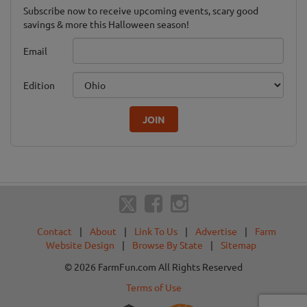
Subscribe now to receive upcoming events, scary good
savings & more this Halloween season!
Email
Edition
JOIN
Contact
|
About
|
Link To Us
|
Advertise
|
Farm
Website Design
|
Browse By State
|
Sitemap
© 2026 FarmFun.com All Rights Reserved
Terms of Use