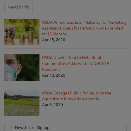
News & Info
USDA Announces Loan Maturity for Marketing
Assistance Loans for Farmers Now Extended
to 12 Months
Apr 15, 2020
USDA Unveils Tool to Help Rural
Communities Address the COVID-19
Pandemic
Apr 13, 2020
USDA Engages Public for Input on the
Agriculture Innovation Agenda
Apr 8, 2020
Newsletter Signup