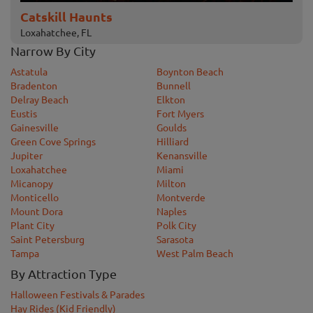
Catskill Haunts
Loxahatchee, FL
Narrow By City
Astatula
Boynton Beach
Bradenton
Bunnell
Delray Beach
Elkton
Eustis
Fort Myers
Gainesville
Goulds
Green Cove Springs
Hilliard
Jupiter
Kenansville
Loxahatchee
Miami
Micanopy
Milton
Monticello
Montverde
Mount Dora
Naples
Plant City
Polk City
Saint Petersburg
Sarasota
Tampa
West Palm Beach
By Attraction Type
Halloween Festivals & Parades
Hay Rides (Kid Friendly)