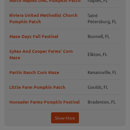
North Naples UMC Pumpkin Patch
Naples, FL
Riviera United Methodist Church
Saint
Pumpkin Patch
Petersburg, FL
Maze Dayz Fall Festival
Bunnell, FL
Sykes And Cooper Farms' Corn
Elkton, FL
Maze
Partin Ranch Corn Maze
Kenansville, FL
Little Farm Pumpkin Patch
Goulds, FL
Hunsader Farms Pumpkin Festival
Bradenton, FL
Show More