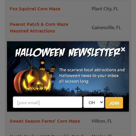
Fox Squirrel Corn Maze
Plant City, FL
Peanut Patch & Corn Maze
Gainesville, FL
Haunted Attractions
×
Long & Scott Farms Corn Maze
Mount Dora, FL
Green Cove
Amazing Grace Crop Maze
Springs, FL
Crossroads Farm & Apiary Fall
Gainesville, FL
Festival
JOIN
Fruitville Grove's Pumpkin Festival
Sarasota, FL
Sweet Season Farms' Corn Maze
Milton, FL