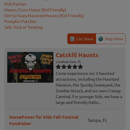
Kids Parties
Mazes / Corn Mazes (Kid Friendly)
Not-So-Scary Haunted Houses (Kid Friendly)
Pumpkin Patches
Safe Trick or Treating
List View
Map View
Catskill Haunts
Loxahatchee, FL
Come experience our 3 haunted
attractions, including the Haunted
Mansion, the Spooky Graveyard, the
Zombie Attack, and our own Creepy
Carnival. For younger kids, we have a
large and friendly Hallo...
HorsePower for Kids Fall Festival
Tampa, FL
Fundraiser