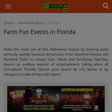
Home
Browse By State
Florida
Farm Fun Events in Florida
Make the most out of this Halloween Season by braving some
seriously spooky haunted attractions. From Haunted Houses and
Haunted Trails to creepy Corn Mazes and horrifying Hayrides,
there's an endless amount of entertainment taking place all
throughout Florida! Narrow your search by city below or by
category to make things a bit easier!