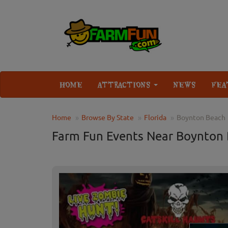
HOME
ATTRACTIONS
NEWS
FEA
Home
Browse By State
Florida
Boynton Beach
Farm Fun Events Near Boynton 