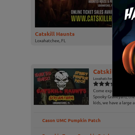
Catskill Haunts
Loxahatchee, FL
Catskill Haunt
Loxahatchee, FL
Come experience our 3
Spooky Graveyard, the
kids, we have a large a
Cason UMC Pumpkin Patch