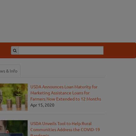
ws & Info
USDA Announces Loan Maturity for
Marketing Assistance Loans for
Farmers Now Extended to 12 Months
Apr 15, 2020
USDA Unveils Tool to Help Rural
Communities Address the COVID-19
Pandemic