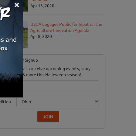
×
Apr 13, 2020
USDA Engages Public for Input on the
Agriculture Innovation Agenda
Apr 8, 2020
Newsletter Signup
ubscribe now to receive upcoming events, scary
ood savings & more this Halloween season!
mail
dition
JOIN