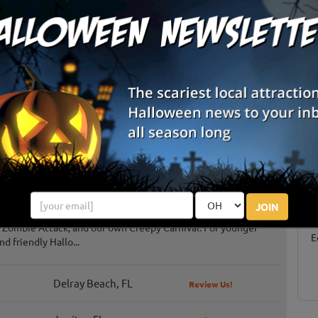
List View
Map View
S
s
g
E
JOIN
 haunted attractions, including the Haunted Mansion, the
 Zombie Attack, and our own Creepy Carnival. For younger
E
nd friendly Hallo...
Delray Beach, FL
Review Us!