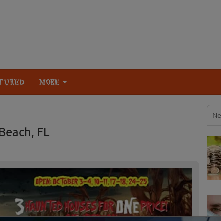
TURED
MORE
Ne
Beach, FL