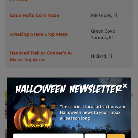
Coon Hollo Corn Maze
Micanopy, FL
Green Cove
Amazing Grace Crop Maze
Springs, FL
Haunted Trail at Conner's A-
Hilliard, FL
Maize-Ing Acres
News & Info
×
USDA Announces Loan Maturity for Marketing
Assistance Loans for Farmers Now Extended
to 12 Months
Apr 15, 2020
USDA Unveils Tool to Help Rural