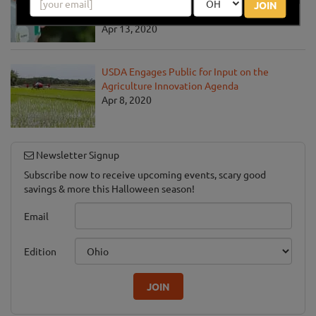
Communities Address the COVID-19
JOIN
Pandemic
Apr 13, 2020
USDA Engages Public for Input on the
Agriculture Innovation Agenda
Apr 8, 2020
Newsletter Signup
Subscribe now to receive upcoming events, scary good
savings & more this Halloween season!
Email
Edition
JOIN