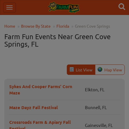
Home
Browse By State
Florida
Green Cove Springs
Farm Fun Events Near Green Cove
Springs, FL
List View
Map View
Sykes And Cooper Farms' Corn
Elkton, FL
Maze
Maze Dayz Fall Festival
Bunnell, FL
Crossroads Farm & Apiary Fall
Gainesville, FL
Festival