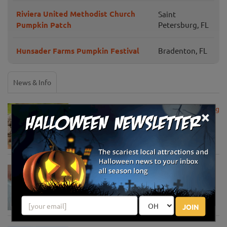
Riviera United Methodist Church
Saint
Pumpkin Patch
Petersburg, FL
Hunsader Farms Pumpkin Festival
Bradenton, FL
News & Info
USDA Announces Loan Maturity for Marketing
×
Assistance Loans for Farmers Now Extended
to 12 Months
Apr 15, 2020
USDA Unveils Tool to Help Rural
Communities Address the COVID-19
Pandemic
Apr 13, 2020
JOIN