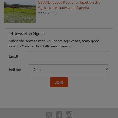
USDA Engages Public for Input on the
Agriculture Innovation Agenda
Apr 8, 2020
Newsletter Signup
Subscribe now to receive upcoming events, scary good
savings & more this Halloween season!
Email
Edition
JOIN