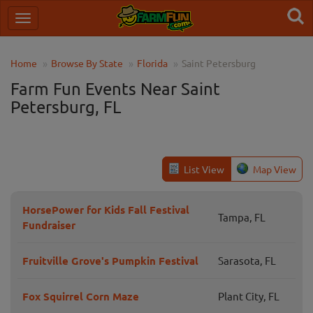
Home
Browse By State
Florida
Saint Petersburg
Farm Fun Events Near Saint
Petersburg, FL
List View
Map View
HorsePower for Kids Fall Festival
Tampa, FL
Fundraiser
Fruitville Grove's Pumpkin Festival
Sarasota, FL
Fox Squirrel Corn Maze
Plant City, FL