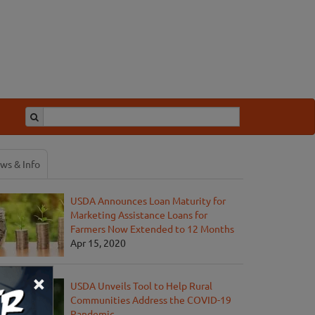
ws & Info
USDA Announces Loan Maturity for
Marketing Assistance Loans for
Farmers Now Extended to 12 Months
Apr 15, 2020
×
USDA Unveils Tool to Help Rural
Communities Address the COVID-19
Pandemic