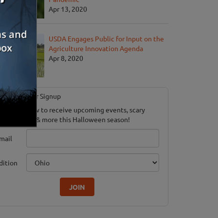
Apr 13, 2020
USDA Engages Public for Input on the
Agriculture Innovation Agenda
Apr 8, 2020
Newsletter Signup
ubscribe now to receive upcoming events, scary
ood savings & more this Halloween season!
mail
dition
JOIN