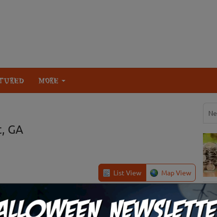
TURED
MORE
Ne
t, GA
List View
Map View
 at Copper Creek