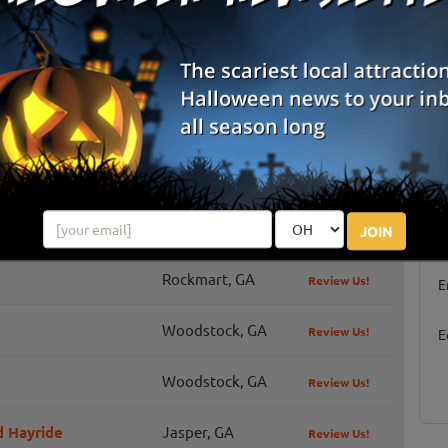
hings you and your family can do this fall at Copper Creek:
corn maze, cowboy dingers, choose a mini pumpkin, kiddie corn
 races, b...
Cartersville, GA
Review Us!
Carrollton, GA
Review Us!
S
Alpharetta, GA
Review Us!
JOIN
g
Rockmart, GA
Review Us!
E
Woodstock, GA
Review Us!
E
Woodstock, GA
Review Us!
 Hayride
Jasper, GA
Review Us!