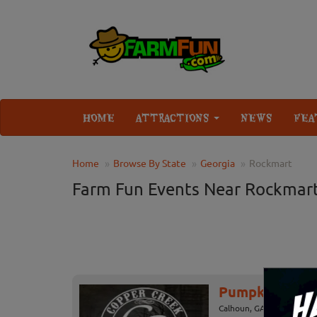
HOME
ATTRACTIONS
NEWS
FEA
Home
Browse By State
Georgia
Rockmart
Farm Fun Events Near Rockmar
Pumpkin Patch
Calhoun, GA