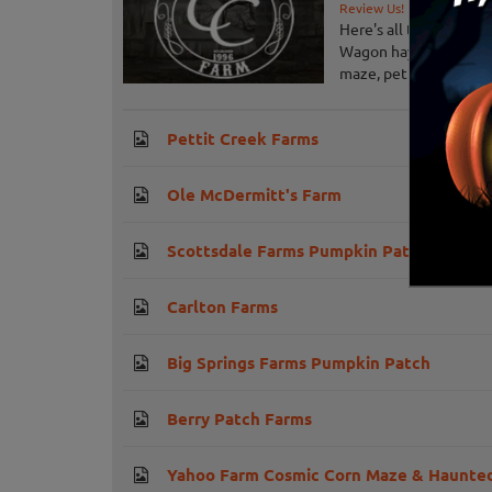
Review Us!
Here's all the great t
Wagon hayride, giant 
maze, petting barn, pig
Pettit Creek Farms
Ole McDermitt's Farm
Scottsdale Farms Pumpkin Patch
Carlton Farms
Big Springs Farms Pumpkin Patch
Berry Patch Farms
Yahoo Farm Cosmic Corn Maze & Haunted